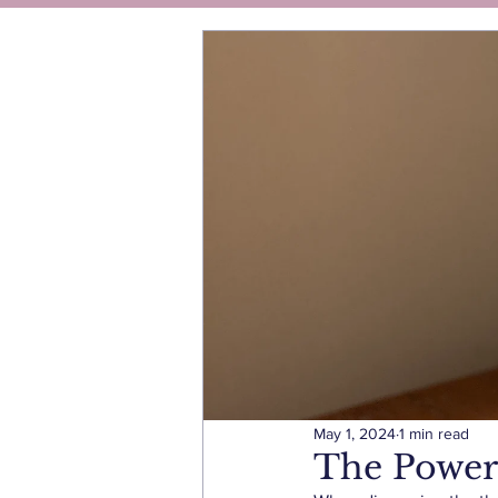
May 1, 2024
1 min read
The Power 