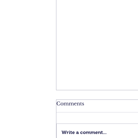
Comments
Write a comment...