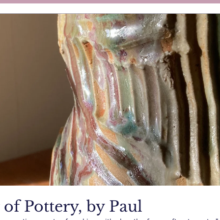
of Pottery, by Paul