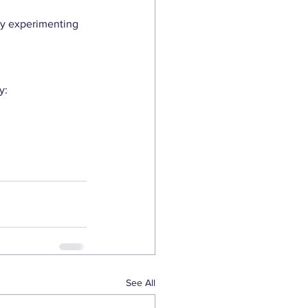
ly experimenting 
y:
See All