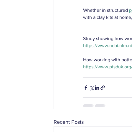
Whether in structured 
p
with a clay kits at home
Study showing how worki
https://www.ncbi.nlm.
How working with pott
https://www.ptsduk.org
Recent Posts