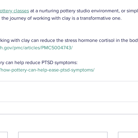
ottery classes
 at a nurturing pottery studio environment, or simp
, the journey of working with clay is a transformative one.
ng with clay can reduce the stress hormone cortisol in the bod
nih.gov/pmc/articles/PMC5004743/
ery can help reduce PTSD symptoms:
/how-pottery-can-help-ease-ptsd-symptoms/