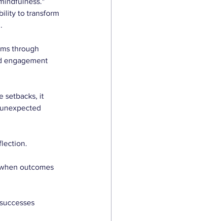
mindfulness." 
ility to transform 
.
ems through 
ned engagement 
 setbacks, it 
g unexpected 
lection. 
t when outcomes 
 successes 