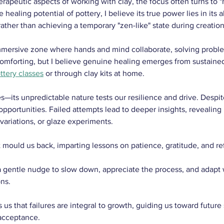
rapeutic aspects of working with clay, the focus often turns to "
ealing potential of pottery, I believe its true power lies in its ab
rather than achieving a temporary "zen-like" state during creation
immersive zone where hands and mind collaborate, solving probl
's comforting, but I believe genuine healing emerges from sustai
ttery classes
 or through clay kits at home.
—its unpredictable nature tests our resilience and drive. Despite
 opportunities. Failed attempts lead to deeper insights, revealin
 variations, or glaze experiments.
 mould us back, imparting lessons on patience, gratitude, and ref
a gentle nudge to slow down, appreciate the process, and adap
ns.
 us that failures are integral to growth, guiding us toward future
acceptance. 