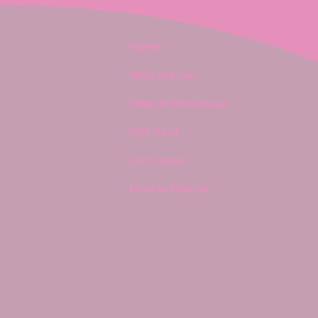
Home
Who are we
Class & Workshop
Gift Card
Let's shop
How to find us