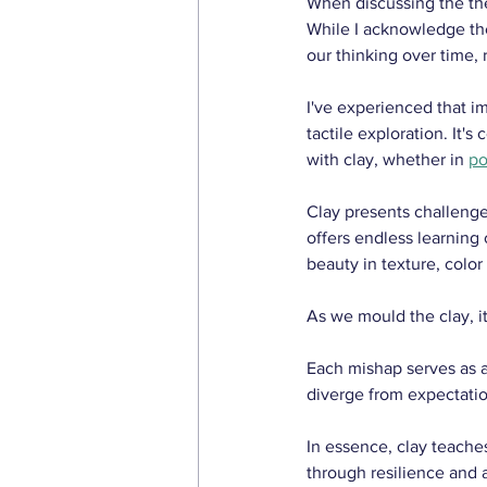
When discussing the the
While I acknowledge the h
our thinking over time, 
I've experienced that 
tactile exploration. It
with clay, whether in 
po
Clay presents challenges
offers endless learning
beauty in texture, color
As we mould the clay, it
Each mishap serves as 
diverge from expectatio
In essence, clay teaches
through resilience and 