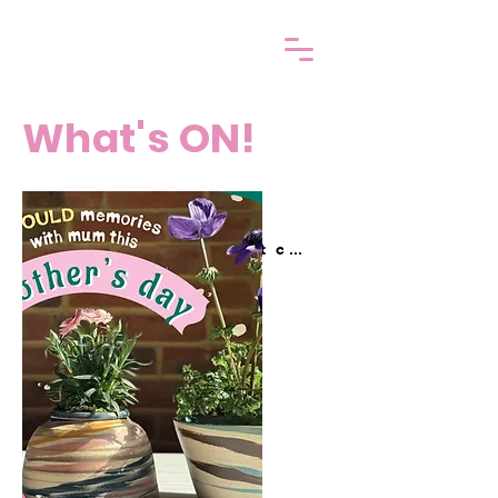
What's ON!
Get your Gift card