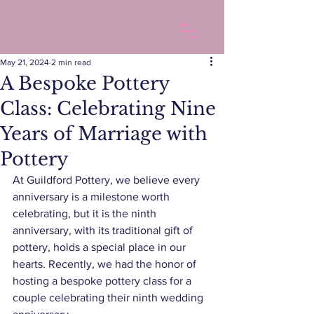
May 21, 2024
2 min read
A Bespoke Pottery
Class: Celebrating Nine
Years of Marriage with
Pottery
At Guildford Pottery, we believe every 
anniversary is a milestone worth 
celebrating, but it is the ninth 
anniversary, with its traditional gift of 
pottery, holds a special place in our 
hearts. Recently, we had the honor of 
hosting a bespoke pottery class for a 
couple celebrating their ninth wedding 