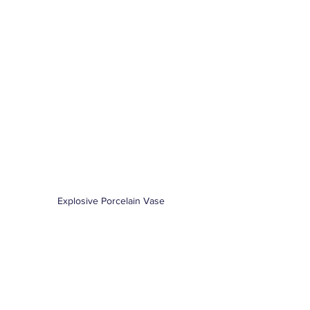
Explosive Porcelain Vase