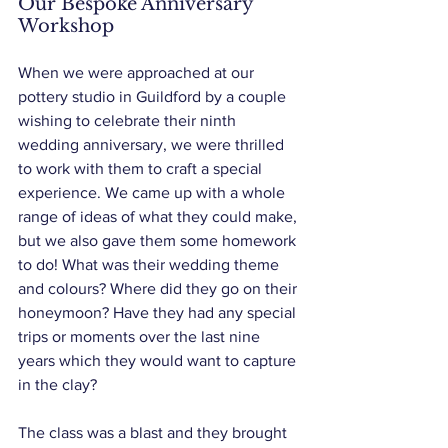
Our Bespoke Anniversary 
Workshop
When we were approached at our 
pottery studio in Guildford by a couple 
wishing to celebrate their ninth 
wedding anniversary, we were thrilled 
to work with them to craft a special 
experience. We came up with a whole 
range of ideas of what they could make, 
but we also gave them some homework 
to do! What was their wedding theme 
and colours? Where did they go on their 
honeymoon? Have they had any special 
trips or moments over the last nine 
years which they would want to capture 
in the clay?
The class was a blast and they brought 