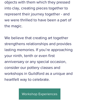
objects with them which they pressed 
into clay, creating pieces together to 
represent their journey together - and 
we were thrilled to have been a part of 
the magic.
We believe that creating art together 
strengthens relationships and provides 
lasting memories. If you’re approaching 
your ninth, tenth or even first 
anniversary or any special occasion, 
consider our pottery classes and 
workshops in Guildford as a unique and 
heartfelt way to celebrate.
Workshop Experiences