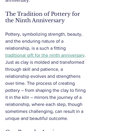
anniversary. 
The Tradition of Pottery for 
the Ninth Anniversary
Pottery, symbolizing strength, beauty, 
and the enduring nature of a 
relationship, is a such a fitting 
traditional gift for the ninth anniversary
. 
Just as clay is molded and transformed 
through skill and patience, a 
relationship evolves and strengthens 
over time. The process of creating 
pottery – from shaping the clay to firing 
it in the kiln – mirrors the journey of a 
relationship, where each step, though 
sometimes challenging, can result in a 
unique and beautiful outcome.