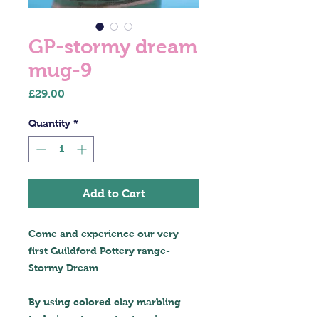
GP-stormy dream
mug-9
Price
£29.00
Quantity
*
Add to Cart
Come and experience our very
first Guildford Pottery range-
Stormy Dream
By using colored clay marbling