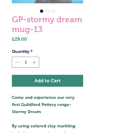
GP-stormy dream
mug-13
Price
£29.00
Quantity
*
Add to Cart
Come and experience our very
first Guildford Pottery range-
Stormy Dream
By using colored clay marbling