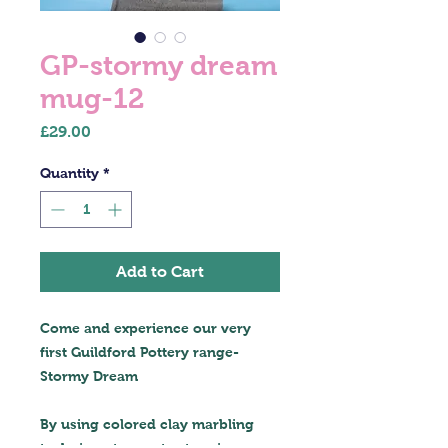
GP-stormy dream
mug-12
Price
£29.00
Quantity
*
Add to Cart
Come and experience our very
first Guildford Pottery range-
Stormy Dream
By using colored clay marbling