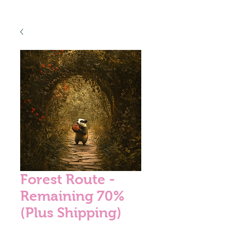
Forest Route -
Remaining 70%
(Plus Shipping)