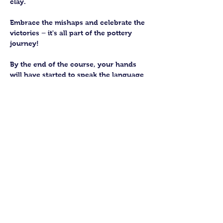
clay. 
Embrace the mishaps and celebrate the 
victories – it's all part of the pottery 
journey!
By the end of the course, your hands 
will have started to speak the language 
of the earth, knowing how to subtly 
work with this fantastic material. 
You’ll be able to craft up to four pieces 
to keep forever. We’ll then fire them in 
our kiln and glaze them to perfection 
for you to collect.
Show More