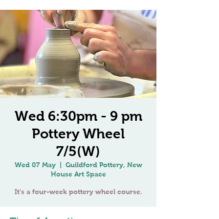
Wed 6:30pm - 9 pm
Pottery Wheel
7/5(W)
Wed 07 May
  |  
Guildford Pottery, New
House Art Space
It’s a four-week pottery wheel course.