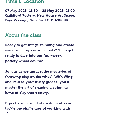
Time & Location
07 May 2025, 18:30 – 28 May 2025, 21:00
Guildford Pottery, New House Art Space,
Fays Passage, Guildford GU1 4SQ, UK
About the class
Ready to get things spinning and create 
some wheel-y awesome pots? Then get 
ready to dive into our four-week 
pottery wheel course!
Join us as we unravel the mysteries of 
throwing clay on the wheel. With Wing 
and Paul as your trusty guides, you’ll 
master the art of shaping a spinning 
lump of clay into pottery.
Expect a whirlwind of excitement as you 
tackle the challenges of working with 