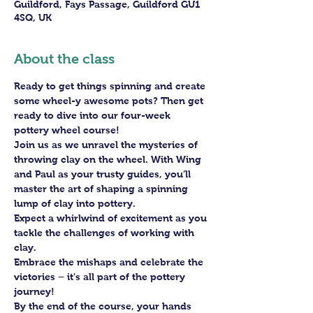
Guildford, Fays Passage, Guildford GU1
4SQ, UK
About the class
Ready to get things spinning and create 
some wheel-y awesome pots? Then get 
ready to dive into our four-week 
pottery wheel course!
Join us as we unravel the mysteries of 
throwing clay on the wheel. With Wing 
and Paul as your trusty guides, you’ll 
master the art of shaping a spinning 
lump of clay into pottery.
Expect a whirlwind of excitement as you 
tackle the challenges of working with 
clay. 
Embrace the mishaps and celebrate the 
victories – it's all part of the pottery 
journey!
By the end of the course, your hands 