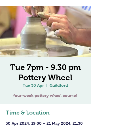
Tue 7pm - 9.30 pm
Pottery Wheel
Tue 30 Apr
  |  
Guildford
four-week pottery wheel course!
Time & Location
30 Apr 2024, 19:00 – 21 May 2024, 21:30