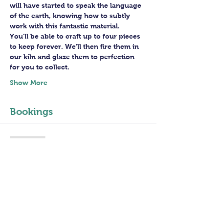
will have started to speak the language 
of the earth, knowing how to subtly 
work with this fantastic material. 
You’ll be able to craft up to four pieces 
to keep forever. We’ll then fire them in 
our kiln and glaze them to perfection 
for you to collect.
Show More
Bookings
Sold Out
Ticket type
4 sessions PotteryWheel
Class
Price
£160.00