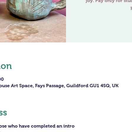
joy. Pay only for stu
ion
00
ouse Art Space, Fays Passage, Guildford GU1 4SQ, UK
ss
hose who have completed an intro