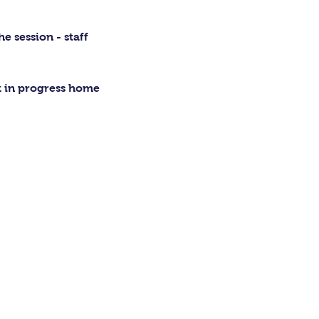
 session - staff 
rk in progress home