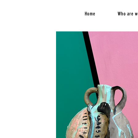
Home
Who are w