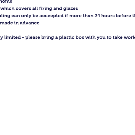
t home
 which covers all firing and glazes
ling can only be acccepted if more than 24 hours before the
 made in advance
ly limited - please bring a plastic box with you to take wo