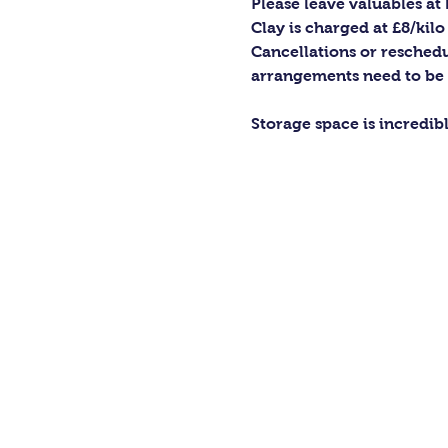
Please leave valuables a
Clay is charged at £8/kilo
Cancellations or reschedu
arrangements need to be
Storage space is incredib