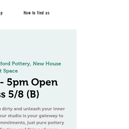
op
How to find us
dford Pottery, New House
t Space
 - 5pm Open
s 5/8 (B)
 dirty and unleash your inner
our studio is your gateway to
ommitments, just pure pottery