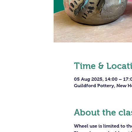
Time & Locat
05 Aug 2025, 14:00 – 17:
Guildford Pottery, New H
About the cla
Wheel use is limited to t