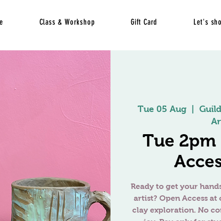
e
Class & Workshop
Gift Card
Let's sh
Tue 05 Aug
  |  
Guil
Ar
Tue 2pm
Acces
Ready to get your hands
artist? Open Access at 
clay exploration. No c