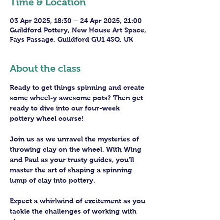
Time & Location
03 Apr 2025, 18:30 – 24 Apr 2025, 21:00
Guildford Pottery, New House Art Space,
Fays Passage, Guildford GU1 4SQ, UK
About the class
Ready to get things spinning and create 
some wheel-y awesome pots? Then get 
ready to dive into our four-week 
pottery wheel course!
Join us as we unravel the mysteries of 
throwing clay on the wheel. With Wing 
and Paul as your trusty guides, you’ll 
master the art of shaping a spinning 
lump of clay into pottery.
Expect a whirlwind of excitement as you 
tackle the challenges of working with 