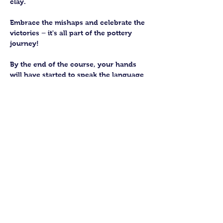
clay. 
Embrace the mishaps and celebrate the 
victories – it's all part of the pottery 
journey!
By the end of the course, your hands 
will have started to speak the language 
of the earth, knowing how to subtly 
work with this fantastic material. 
You’ll be able to craft up to four pieces 
to keep forever. We’ll then fire them in 
our kiln and glaze them to perfection 
for you to collect.
Show More