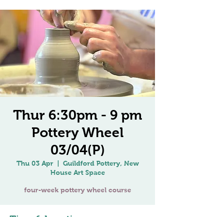
Thur 6:30pm - 9 pm
Pottery Wheel
03/04(P)
Thu 03 Apr
  |  
Guildford Pottery, New
House Art Space
four-week pottery wheel course