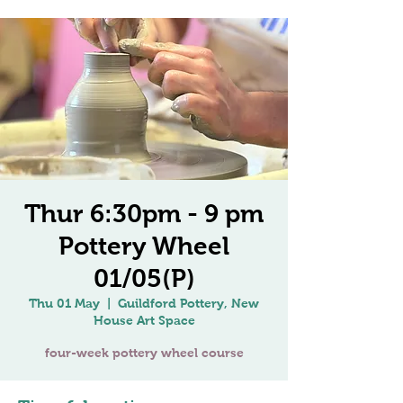
Thur 6:30pm - 9 pm
Pottery Wheel
01/05(P)
Thu 01 May
  |  
Guildford Pottery, New
House Art Space
four-week pottery wheel course