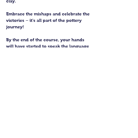
clay. 
Embrace the mishaps and celebrate the 
victories – it's all part of the pottery 
journey!
By the end of the course, your hands 
will have started to speak the language 
of the earth, knowing how to subtly 
work with this fantastic material. 
You’ll be able to craft up to four pieces 
to keep forever. We’ll then fire them in 
our kiln and glaze them to perfection 
for you to collect.
Show More