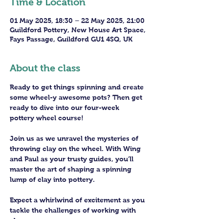
Time & Location
01 May 2025, 18:30 – 22 May 2025, 21:00
Guildford Pottery, New House Art Space,
Fays Passage, Guildford GU1 4SQ, UK
About the class
Ready to get things spinning and create 
some wheel-y awesome pots? Then get 
ready to dive into our four-week 
pottery wheel course!
Join us as we unravel the mysteries of 
throwing clay on the wheel. With Wing 
and Paul as your trusty guides, you’ll 
master the art of shaping a spinning 
lump of clay into pottery.
Expect a whirlwind of excitement as you 
tackle the challenges of working with 