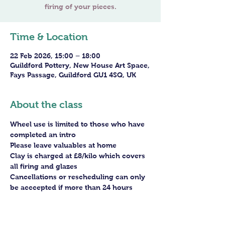
Time & Location
22 Feb 2026, 15:00 – 18:00
Guildford Pottery, New House Art Space,
Fays Passage, Guildford GU1 4SQ, UK
About the class
Wheel use is limited to those who have 
completed an intro
Please leave valuables at home
Clay is charged at £8/kilo which covers 
all firing and glazes
Cancellations or rescheduling can only 
be acccepted if more than 24 hours 
before the session - staff arrangements 
need to be made in advance