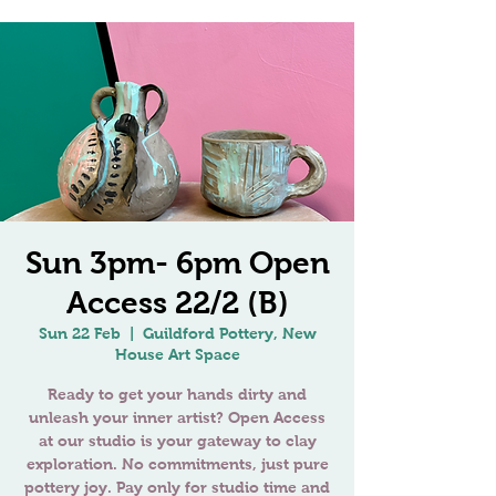
Sun 3pm- 6pm Open
Access 22/2 (B)
Sun 22 Feb
  |  
Guildford Pottery, New
House Art Space
Ready to get your hands dirty and
unleash your inner artist? Open Access
at our studio is your gateway to clay
exploration. No commitments, just pure
pottery joy. Pay only for studio time and