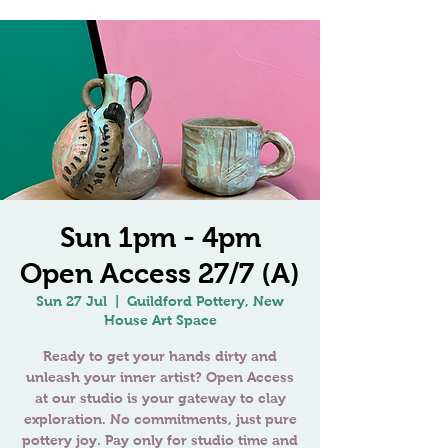
Sun 1pm - 4pm
Open Access 27/7 (A)
Sun 27 Jul
  |  
Guildford Pottery, New
House Art Space
Ready to get your hands dirty and
unleash your inner artist? Open Access
at our studio is your gateway to clay
exploration. No commitments, just pure
pottery joy. Pay only for studio time and