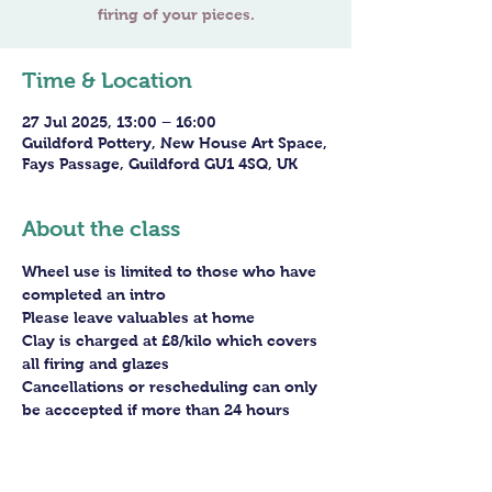
Time & Location
27 Jul 2025, 13:00 – 16:00
Guildford Pottery, New House Art Space,
Fays Passage, Guildford GU1 4SQ, UK
About the class
Wheel use is limited to those who have 
completed an intro
Please leave valuables at home
Clay is charged at £8/kilo which covers 
all firing and glazes
Cancellations or rescheduling can only 
be acccepted if more than 24 hours 
before the session - staff arrangements 
need to be made in advance