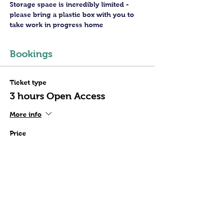
Storage space is incredibly limited - 
please bring a plastic box with you to 
take work in progress home
Bookings
Ticket type
3 hours Open Access
More info
Price
£30.00
+£0.75 ticket service fee
Quantity