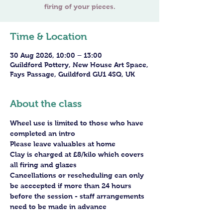
firing of your pieces.
Time & Location
30 Aug 2026, 10:00 – 13:00
Guildford Pottery, New House Art Space,
Fays Passage, Guildford GU1 4SQ, UK
About the class
Wheel use is limited to those who have 
completed an intro
Please leave valuables at home
Clay is charged at £8/kilo which covers 
all firing and glazes
Cancellations or rescheduling can only 
be acccepted if more than 24 hours 
before the session - staff arrangements 
need to be made in advance