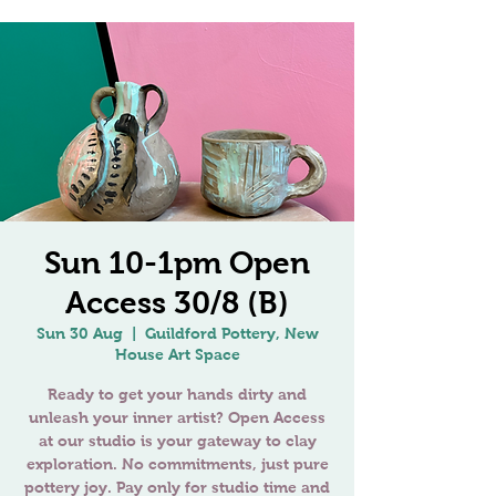
Sun 10-1pm Open
Access 30/8 (B)
Sun 30 Aug
  |  
Guildford Pottery, New
House Art Space
Ready to get your hands dirty and
unleash your inner artist? Open Access
at our studio is your gateway to clay
exploration. No commitments, just pure
pottery joy. Pay only for studio time and