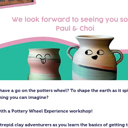
ave a go on the potters wheel? To shape the earth as it sp
thing you can imagine?
with a Pottery Wheel Experience workshop! 
trepid clay adventurers as you learn the basics of getting t