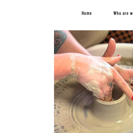
Home
Who are w