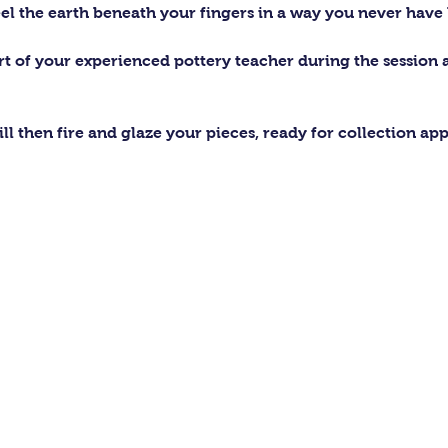
el the earth beneath your fingers in a way you never have 
ort of your experienced pottery teacher during the session
ll then fire and glaze your pieces, ready for collection ap