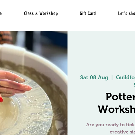
e
Class & Workshop
Gift Card
Let's sh
Sat 08 Aug
  |  
Guildfo
Potte
Worksh
Are you ready to tick
creative si