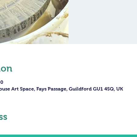
ion
30
ouse Art Space, Fays Passage, Guildford GU1 4SQ, UK
ss