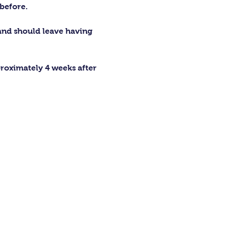
before.
 and should leave having 
proximately 4 weeks after 