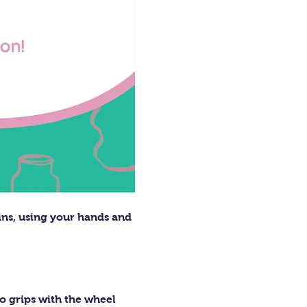
ins, using your hands and 
o grips with the wheel 