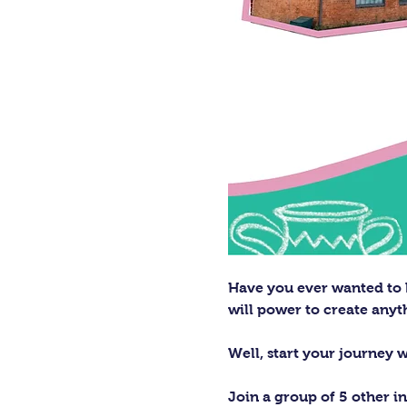
Have you ever wanted to h
will power to create any
Well, start your journey 
Join a group of 5 other in