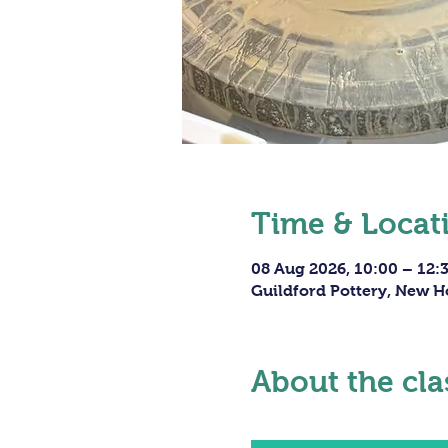
Time & Locat
08 Aug 2026, 10:00 – 12:
Guildford Pottery, New H
About the cla