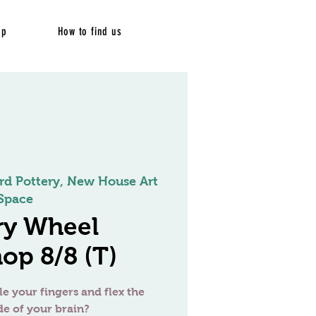
op
How to find us
rd Pottery, New House Art
Space
ry Wheel
op 8/8 (T)
le your fingers and flex the
de of your brain?