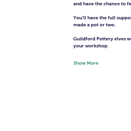
and have the chance to fe
You’ll have the full supp
made a pot or two.
Guildford Pottery elves wi
your workshop.
Show More