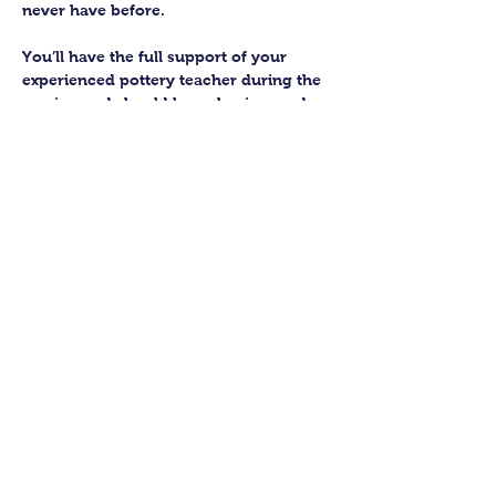
never have before.
You’ll have the full support of your 
experienced pottery teacher during the 
session and should leave having made 
a pot or two.
Guildford Pottery elves will then fire 
and glaze your pieces, ready for 
collection approximately 4 weeks after 
your workshop.
Let’s get potting!
Share this class