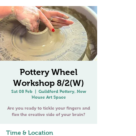
Pottery Wheel
Workshop 8/2(W)
Sat 08 Feb
  |  
Guildford Pottery, New
House Art Space
Are you ready to tickle your fingers and
Time & Location