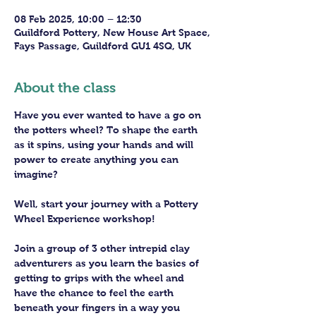
08 Feb 2025, 10:00 – 12:30
Guildford Pottery, New House Art Space,
Fays Passage, Guildford GU1 4SQ, UK
About the class
Have you ever wanted to have a go on 
the potters wheel? To shape the earth 
as it spins, using your hands and will 
power to create anything you can 
imagine?
Well, start your journey with a Pottery 
Wheel Experience workshop! 
Join a group of 3 other intrepid clay 
adventurers as you learn the basics of 
getting to grips with the wheel and 
have the chance to feel the earth 
beneath your fingers in a way you 