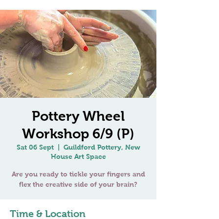
Pottery Wheel
Workshop 6/9 (P)
Sat 06 Sept
  |  
Guildford Pottery, New
House Art Space
Are you ready to tickle your fingers and
Time & Location