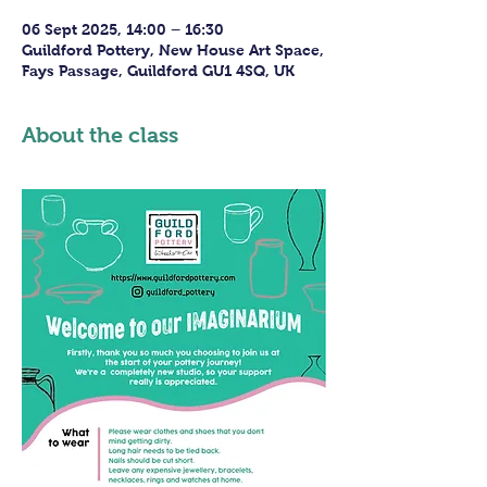
06 Sept 2025, 14:00 – 16:30
Guildford Pottery, New House Art Space,
Fays Passage, Guildford GU1 4SQ, UK
About the class