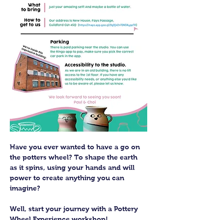
Have you ever wanted to have a go on 
the potters wheel? To shape the earth 
as it spins, using your hands and will 
power to create anything you can 
imagine?
Well, start your journey with a Pottery 
Wheel Experience workshop! 