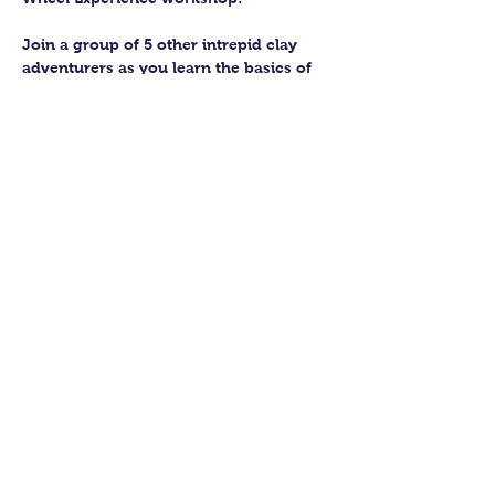
Join a group of 5 other intrepid clay 
adventurers as you learn the basics of 
getting to grips with the wheel and 
have the chance to feel the earth 
beneath your fingers in a way you 
never have before.
You’ll have the full support of your 
experienced pottery teacher during the 
session and should leave having made 
a pot or two.
Guildford Pottery elves will then fire 
and glaze your pieces, ready for 
collection approximately 4 weeks after 
your workshop.
Show More