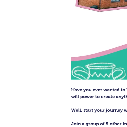
Have you ever wanted to h
will power to create any
Well, start your journey 
Join a group of 5 other in