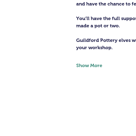
and have the chance to fe
You’ll have the full supp
made a pot or two.
Guildford Pottery elves wi
your workshop.
Show More