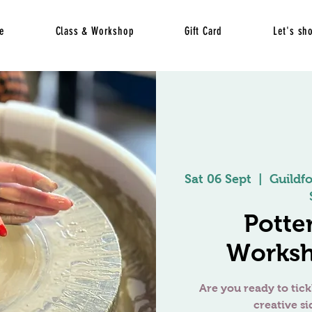
e
Class & Workshop
Gift Card
Let's sh
Sat 06 Sept
  |  
Guildf
Potte
Worksh
Are you ready to tick