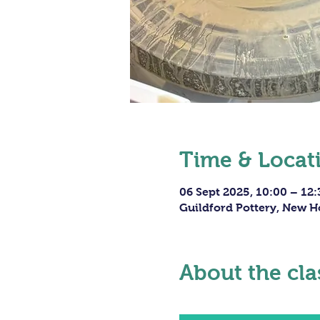
Time & Locat
06 Sept 2025, 10:00 – 12:
Guildford Pottery, New H
About the cla