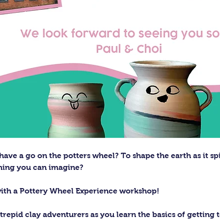
ave a go on the potters wheel? To shape the earth as it sp
thing you can imagine?
with a Pottery Wheel Experience workshop! 
trepid clay adventurers as you learn the basics of getting t