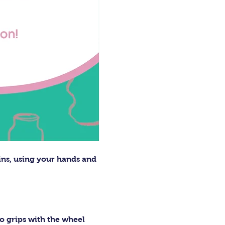
ins, using your hands and 
o grips with the wheel 