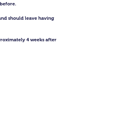
before.
 and should leave having 
proximately 4 weeks after 