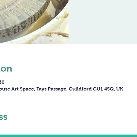
ion
30
ouse Art Space, Fays Passage, Guildford GU1 4SQ, UK
ss