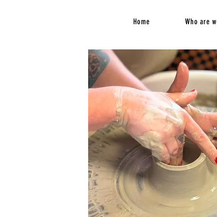
Home
Who are w