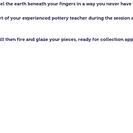
el the earth beneath your fingers in a way you never have 
ort of your experienced pottery teacher during the session
ll then fire and glaze your pieces, ready for collection ap