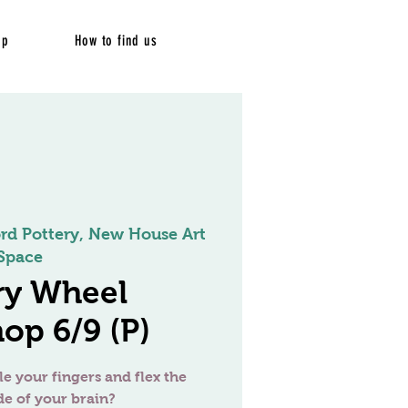
op
How to find us
ord Pottery, New House Art
Space
ry Wheel
op 6/9 (P)
le your fingers and flex the