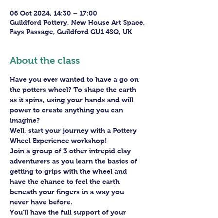
06 Oct 2024, 14:30 – 17:00
Guildford Pottery, New House Art Space,
Fays Passage, Guildford GU1 4SQ, UK
About the class
Have you ever wanted to have a go on 
the potters wheel? To shape the earth 
as it spins, using your hands and will 
power to create anything you can 
imagine?
Well, start your journey with a Pottery 
Wheel Experience workshop! 
Join a group of 3 other intrepid clay 
adventurers as you learn the basics of 
getting to grips with the wheel and 
have the chance to feel the earth 
beneath your fingers in a way you 
never have before.
You’ll have the full support of your 