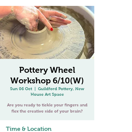
Pottery Wheel
Workshop 6/10(W)
Sun 06 Oct
  |  
Guildford Pottery, New
House Art Space
Are you ready to tickle your fingers and
Time & Location