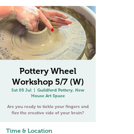
Pottery Wheel
Workshop 5/7 (W)
Sat 05 Jul
  |  
Guildford Pottery, New
House Art Space
Are you ready to tickle your fingers and
Time & Location