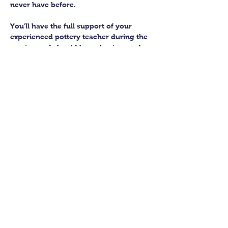
never have before.
You’ll have the full support of your 
experienced pottery teacher during the 
session and should leave having made 
a pot or two.
Guildford Pottery elves will then fire 
and glaze your pieces, ready for 
collection approximately 4 weeks after 
your workshop.
Let’s get potting!
Share this class