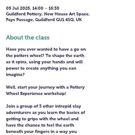
05 Jul 2025, 14:00 – 16:30
Guildford Pottery, New House Art Space,
Fays Passage, Guildford GU1 4SQ, UK
About the class
Have you ever wanted to have a go on 
the potters wheel? To shape the earth 
as it spins, using your hands and will 
power to create anything you can 
imagine?
Well, start your journey with a Pottery 
Wheel Experience workshop! 
Join a group of 3 other intrepid clay 
adventurers as you learn the basics of 
getting to grips with the wheel and 
have the chance to feel the earth 
beneath your fingers in a way you 