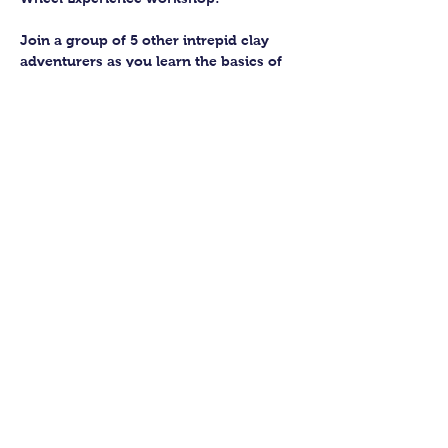
Join a group of 5 other intrepid clay 
adventurers as you learn the basics of 
getting to grips with the wheel and 
have the chance to feel the earth 
beneath your fingers in a way you 
never have before.
You’ll have the full support of your 
experienced pottery teacher during the 
session and should leave having made 
a pot or two.
Guildford Pottery elves will then fire 
and glaze your pieces, ready for 
collection approximately 4 weeks after 
your workshop.
Show More