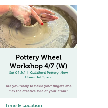
Pottery Wheel
Workshop 4/7 (W)
Sat 04 Jul
  |  
Guildford Pottery, New
House Art Space
Are you ready to tickle your fingers and
flex the creative side of your brain?
Time & Location