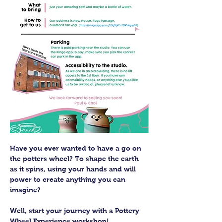
Have you ever wanted to have a go on 
the potters wheel? To shape the earth 
as it spins, using your hands and will 
power to create anything you can 
imagine?
Well, start your journey with a Pottery 
Wheel Experience workshop! 