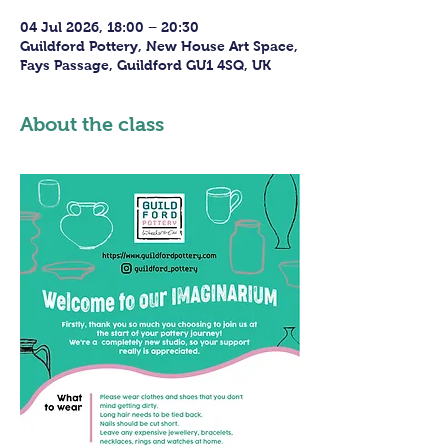
04 Jul 2026, 18:00 – 20:30
Guildford Pottery, New House Art Space,
Fays Passage, Guildford GU1 4SQ, UK
About the class