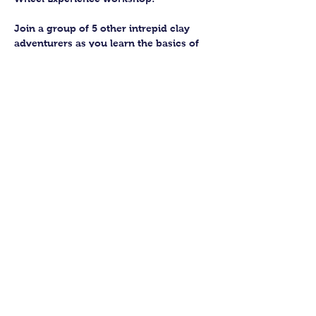
Join a group of 5 other intrepid clay 
adventurers as you learn the basics of 
getting to grips with the wheel and 
have the chance to feel the earth 
beneath your fingers in a way you 
never have before.
You’ll have the full support of your 
experienced pottery teacher during the 
session and should leave having made 
a pot or two.
Guildford Pottery elves will then fire 
and glaze your pieces, ready for 
collection approximately 4 weeks after 
your workshop.
Show More