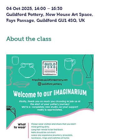
04 Oct 2025, 14:00 – 16:30
Guildford Pottery, New House Art Space,
Fays Passage, Guildford GU1 4SQ, UK
About the class