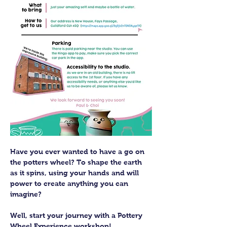
Have you ever wanted to have a go on 
the potters wheel? To shape the earth 
as it spins, using your hands and will 
power to create anything you can 
imagine?
Well, start your journey with a Pottery 
Wheel Experience workshop! 