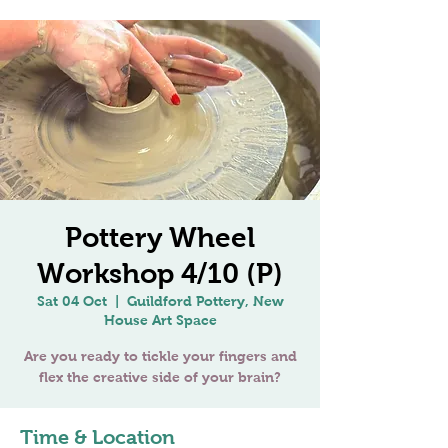
Pottery Wheel
Workshop 4/10 (P)
Sat 04 Oct
  |  
Guildford Pottery, New
House Art Space
Are you ready to tickle your fingers and
Time & Location