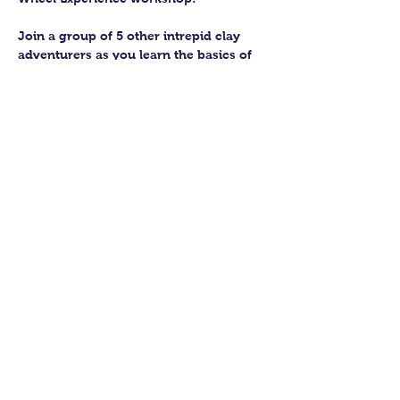
Join a group of 5 other intrepid clay 
adventurers as you learn the basics of 
getting to grips with the wheel and 
have the chance to feel the earth 
beneath your fingers in a way you 
never have before.
You’ll have the full support of your 
experienced pottery teacher during the 
session and should leave having made 
a pot or two.
Guildford Pottery elves will then fire 
and glaze your pieces, ready for 
collection approximately 4 weeks after 
your workshop.
Show More