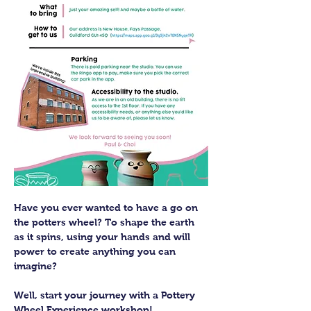
Have you ever wanted to have a go on 
the potters wheel? To shape the earth 
as it spins, using your hands and will 
power to create anything you can 
imagine?
Well, start your journey with a Pottery 
Wheel Experience workshop! 