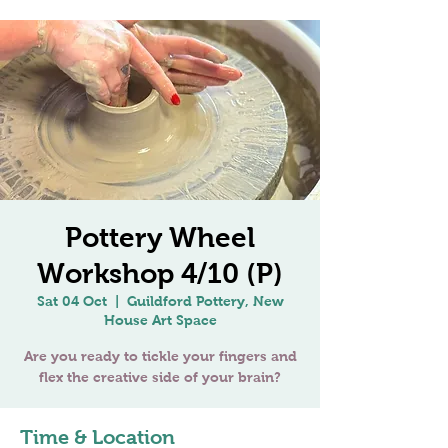
Pottery Wheel
Workshop 4/10 (P)
Sat 04 Oct
  |  
Guildford Pottery, New
House Art Space
Are you ready to tickle your fingers and
Time & Location