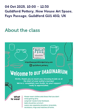
04 Oct 2025, 10:00 – 12:30
Guildford Pottery, New House Art Space,
Fays Passage, Guildford GU1 4SQ, UK
About the class