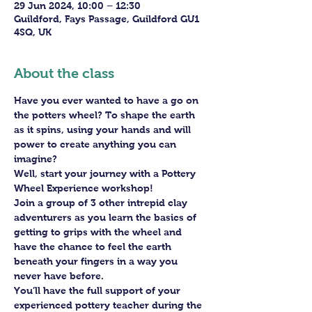
29 Jun 2024, 10:00 – 12:30
Guildford, Fays Passage, Guildford GU1
4SQ, UK
About the class
Have you ever wanted to have a go on 
the potters wheel? To shape the earth 
as it spins, using your hands and will 
power to create anything you can 
imagine?
Well, start your journey with a Pottery 
Wheel Experience workshop! 
Join a group of 3 other intrepid clay 
adventurers as you learn the basics of 
getting to grips with the wheel and 
have the chance to feel the earth 
beneath your fingers in a way you 
never have before.
You’ll have the full support of your 
experienced pottery teacher during the 