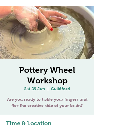
Pottery Wheel
Workshop
Sat 29 Jun
  |  
Guildford
Are you ready to tickle your fingers and
Time & Location