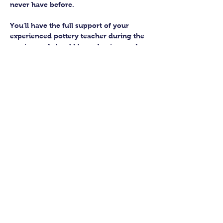
never have before.
You’ll have the full support of your 
experienced pottery teacher during the 
session and should leave having made 
a pot or two.
Guildford Pottery elves will then fire 
and glaze your pieces, ready for 
collection approximately 4 weeks after 
your workshop.
Let’s get potting!
Share this class