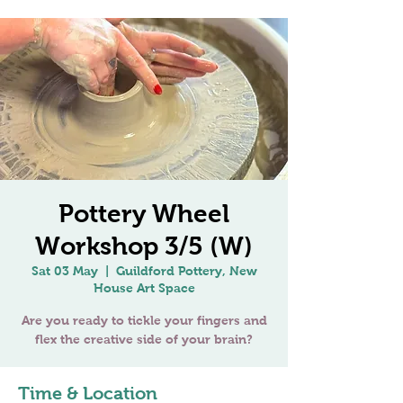
Pottery Wheel
Workshop 3/5 (W)
Sat 03 May
  |  
Guildford Pottery, New
House Art Space
Are you ready to tickle your fingers and
Time & Location