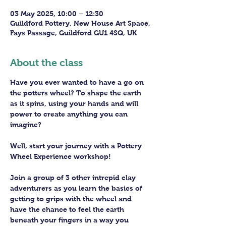
03 May 2025, 10:00 – 12:30
Guildford Pottery, New House Art Space,
Fays Passage, Guildford GU1 4SQ, UK
About the class
Have you ever wanted to have a go on 
the potters wheel? To shape the earth 
as it spins, using your hands and will 
power to create anything you can 
imagine?
Well, start your journey with a Pottery 
Wheel Experience workshop! 
Join a group of 3 other intrepid clay 
adventurers as you learn the basics of 
getting to grips with the wheel and 
have the chance to feel the earth 
beneath your fingers in a way you 