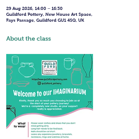
29 Aug 2026, 14:00 – 16:30
Guildford Pottery, New House Art Space,
Fays Passage, Guildford GU1 4SQ, UK
About the class