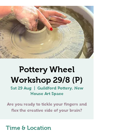
Pottery Wheel
Workshop 29/8 (P)
Sat 29 Aug
  |  
Guildford Pottery, New
House Art Space
Are you ready to tickle your fingers and
flex the creative side of your brain?
Time & Location