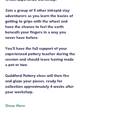
Join a group of 5 other intrepid clay 
adventurers as you learn the basics of 
getting to grips with the wheel and 
have the chance to feel the earth 
beneath your fingers in a way you 
never have before.
You’ll have the full support of your 
experienced pottery teacher during the 
session and should leave having made 
a pot or two.
Guildford Pottery elves will then fire 
and glaze your pieces, ready for 
collection approximately 4 weeks after 
your workshop.
Show More