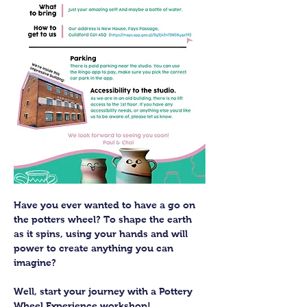
Have you ever wanted to have a go on 
the potters wheel? To shape the earth 
as it spins, using your hands and will 
power to create anything you can 
imagine?
Well, start your journey with a Pottery 
Wheel Experience workshop! 