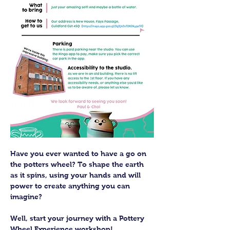
Have you ever wanted to have a go on 
the potters wheel? To shape the earth 
as it spins, using your hands and will 
power to create anything you can 
imagine?
Well, start your journey with a Pottery 
Wheel Experience workshop! 