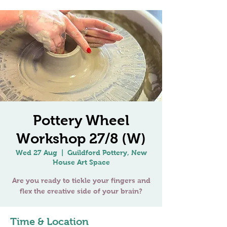
Pottery Wheel
Workshop 27/8 (W)
Wed 27 Aug
  |  
Guildford Pottery, New
House Art Space
Are you ready to tickle your fingers and
Time & Location