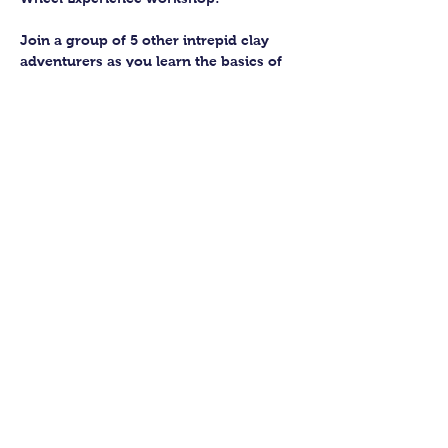
Join a group of 5 other intrepid clay 
adventurers as you learn the basics of 
getting to grips with the wheel and 
have the chance to feel the earth 
beneath your fingers in a way you 
never have before.
You’ll have the full support of your 
experienced pottery teacher during the 
session and should leave having made 
a pot or two.
Guildford Pottery elves will then fire 
and glaze your pieces, ready for 
collection approximately 4 weeks after 
your workshop.
Show More