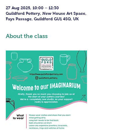
27 Aug 2025, 10:00 – 12:30
Guildford Pottery, New House Art Space,
Fays Passage, Guildford GU1 4SQ, UK
About the class