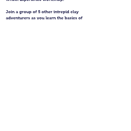
Join a group of 5 other intrepid clay 
adventurers as you learn the basics of 
getting to grips with the wheel and 
have the chance to feel the earth 
beneath your fingers in a way you 
never have before.
You’ll have the full support of your 
experienced pottery teacher during the 
session and should leave having made 
a pot or two.
Guildford Pottery elves will then fire 
and glaze your pieces, ready for 
collection approximately 4 weeks after 
your workshop.
Show More