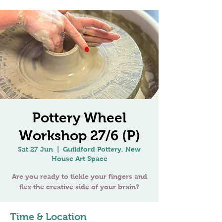
Pottery Wheel
Workshop 27/6 (P)
Sat 27 Jun
  |  
Guildford Pottery, New
House Art Space
Are you ready to tickle your fingers and
flex the creative side of your brain?
Time & Location