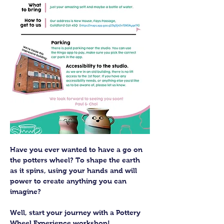
Have you ever wanted to have a go on 
the potters wheel? To shape the earth 
as it spins, using your hands and will 
power to create anything you can 
imagine?
Well, start your journey with a Pottery 
Wheel Experience workshop! 