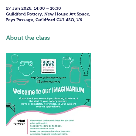
27 Jun 2026, 14:00 – 16:30
Guildford Pottery, New House Art Space,
Fays Passage, Guildford GU1 4SQ, UK
About the class