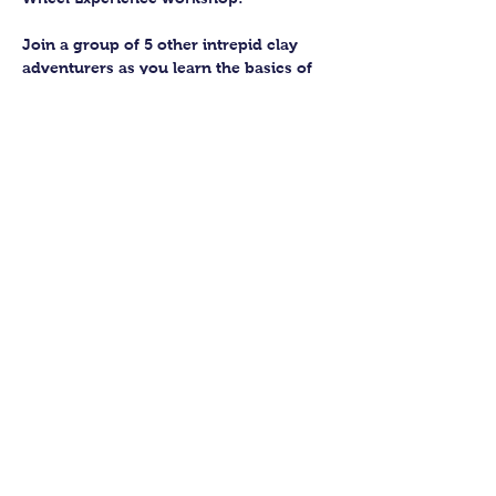
Join a group of 5 other intrepid clay 
adventurers as you learn the basics of 
getting to grips with the wheel and 
have the chance to feel the earth 
beneath your fingers in a way you 
never have before.
You’ll have the full support of your 
experienced pottery teacher during the 
session and should leave having made 
a pot or two.
Guildford Pottery elves will then fire 
and glaze your pieces, ready for 
collection approximately 4 weeks after 
your workshop.
Show More