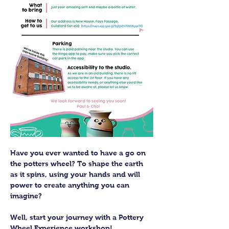
Have you ever wanted to have a go on 
the potters wheel? To shape the earth 
as it spins, using your hands and will 
power to create anything you can 
imagine?
Well, start your journey with a Pottery 
Wheel Experience workshop! 