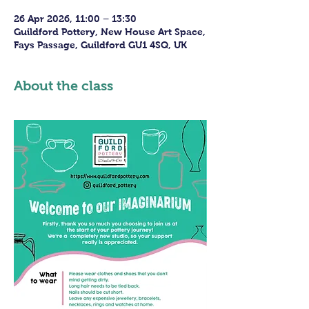
26 Apr 2026, 11:00 – 13:30
Guildford Pottery, New House Art Space,
Fays Passage, Guildford GU1 4SQ, UK
About the class