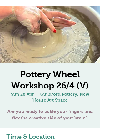
Pottery Wheel
Workshop 26/4 (V)
Sun 26 Apr
  |  
Guildford Pottery, New
House Art Space
Are you ready to tickle your fingers and
Time & Location