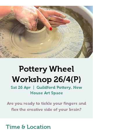
Pottery Wheel
Workshop 26/4(P)
Sat 26 Apr
  |  
Guildford Pottery, New
House Art Space
Are you ready to tickle your fingers and
Time & Location