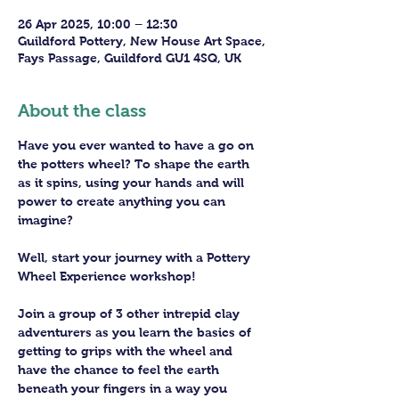
26 Apr 2025, 10:00 – 12:30
Guildford Pottery, New House Art Space,
Fays Passage, Guildford GU1 4SQ, UK
About the class
Have you ever wanted to have a go on 
the potters wheel? To shape the earth 
as it spins, using your hands and will 
power to create anything you can 
imagine?
Well, start your journey with a Pottery 
Wheel Experience workshop! 
Join a group of 3 other intrepid clay 
adventurers as you learn the basics of 
getting to grips with the wheel and 
have the chance to feel the earth 
beneath your fingers in a way you 