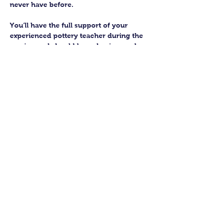
never have before.
You’ll have the full support of your 
experienced pottery teacher during the 
session and should leave having made 
a pot or two.
Guildford Pottery elves will then fire 
and glaze your pieces, ready for 
collection approximately 4 weeks after 
your workshop.
Let’s get potting!
Share this class