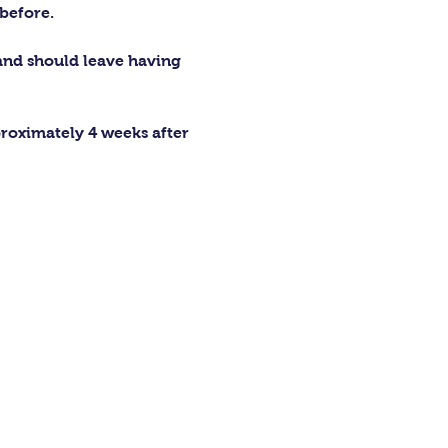
before.
 and should leave having 
proximately 4 weeks after 