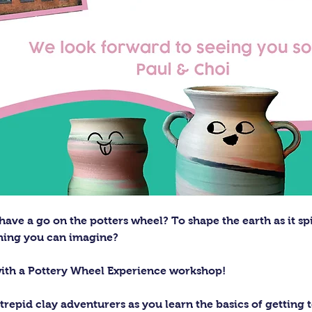
ave a go on the potters wheel? To shape the earth as it sp
thing you can imagine?
with a Pottery Wheel Experience workshop! 
trepid clay adventurers as you learn the basics of getting t