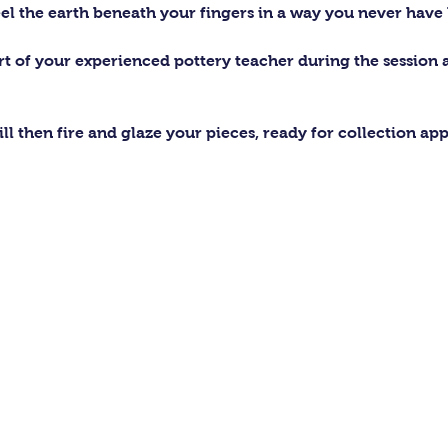
el the earth beneath your fingers in a way you never have 
ort of your experienced pottery teacher during the session
ll then fire and glaze your pieces, ready for collection ap