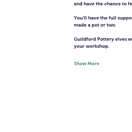
and have the chance to fe
You’ll have the full supp
made a pot or two.
Guildford Pottery elves wi
your workshop.
Show More