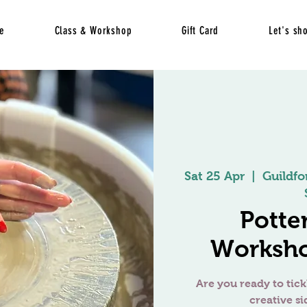
e
Class & Workshop
Gift Card
Let's sh
Sat 25 Apr
  |  
Guildfo
Potte
Worksho
Are you ready to tick