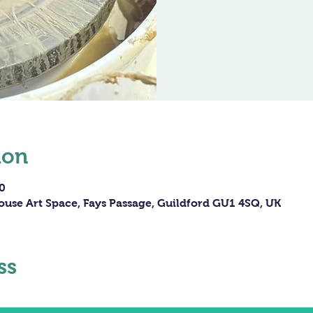
ion
0
ouse Art Space, Fays Passage, Guildford GU1 4SQ, UK
ss