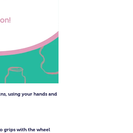
ins, using your hands and 
o grips with the wheel 