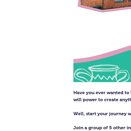
Have you ever wanted to h
will power to create any
Well, start your journey 
Join a group of 5 other in