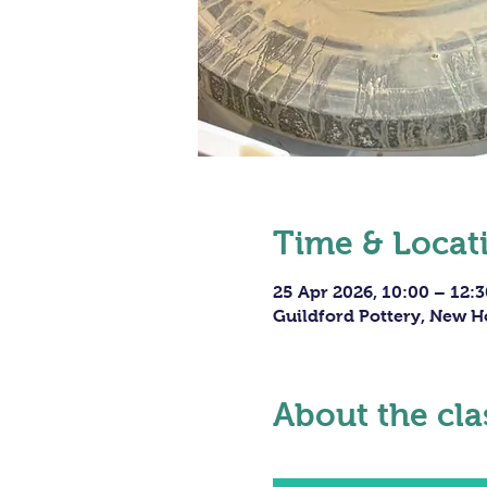
Time & Locat
25 Apr 2026, 10:00 – 12:3
Guildford Pottery, New H
About the cla