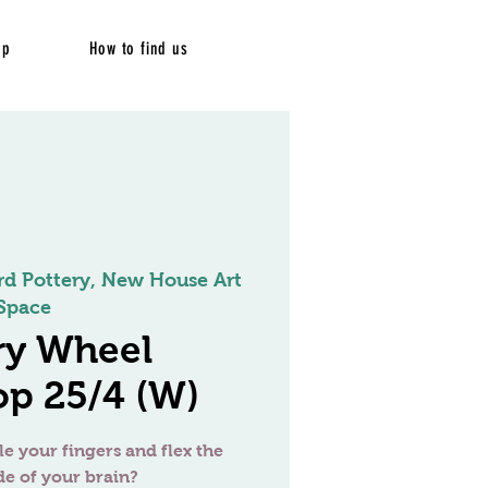
op
How to find us
rd Pottery, New House Art
Space
ry Wheel
p 25/4 (W)
le your fingers and flex the