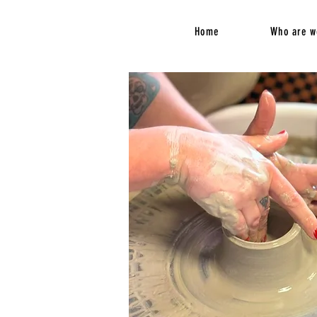
Home
Who are w