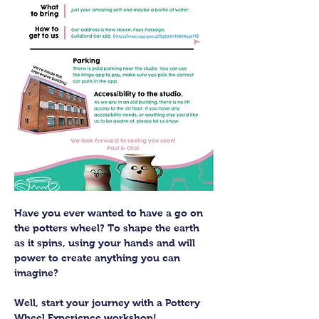
Have you ever wanted to have a go on 
the potters wheel? To shape the earth 
as it spins, using your hands and will 
power to create anything you can 
imagine?
Well, start your journey with a Pottery 
Wheel Experience workshop! 