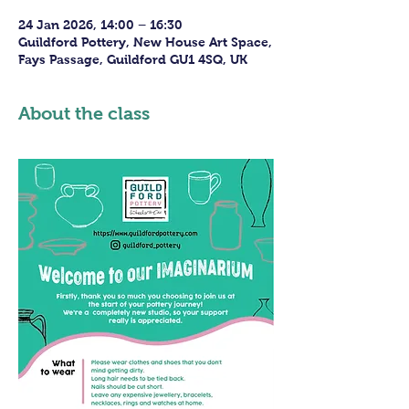
24 Jan 2026, 14:00 – 16:30
Guildford Pottery, New House Art Space,
Fays Passage, Guildford GU1 4SQ, UK
About the class