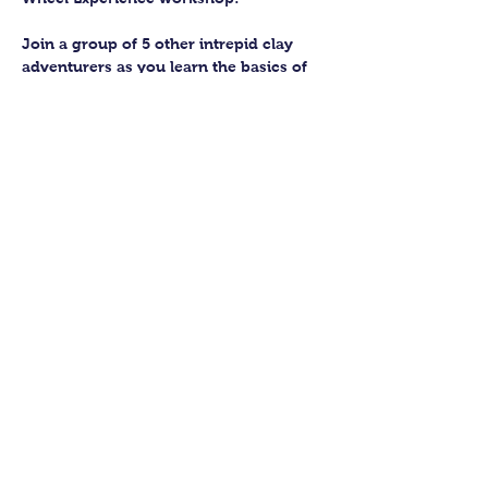
Join a group of 5 other intrepid clay 
adventurers as you learn the basics of 
getting to grips with the wheel and 
have the chance to feel the earth 
beneath your fingers in a way you 
never have before.
You’ll have the full support of your 
experienced pottery teacher during the 
session and should leave having made 
a pot or two.
Guildford Pottery elves will then fire 
and glaze your pieces, ready for 
collection approximately 4 weeks after 
your workshop.
Show More