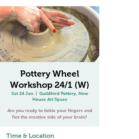
Pottery Wheel
Workshop 24/1 (W)
Sat 24 Jan
  |  
Guildford Pottery, New
House Art Space
Are you ready to tickle your fingers and
Time & Location