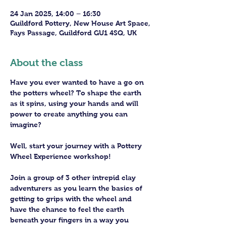
24 Jan 2025, 14:00 – 16:30
Guildford Pottery, New House Art Space,
Fays Passage, Guildford GU1 4SQ, UK
About the class
Have you ever wanted to have a go on 
the potters wheel? To shape the earth 
as it spins, using your hands and will 
power to create anything you can 
imagine?
Well, start your journey with a Pottery 
Wheel Experience workshop! 
Join a group of 3 other intrepid clay 
adventurers as you learn the basics of 
getting to grips with the wheel and 
have the chance to feel the earth 
beneath your fingers in a way you 