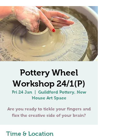
Pottery Wheel
Workshop 24/1(P)
Fri 24 Jan
  |  
Guildford Pottery, New
House Art Space
Are you ready to tickle your fingers and
Time & Location