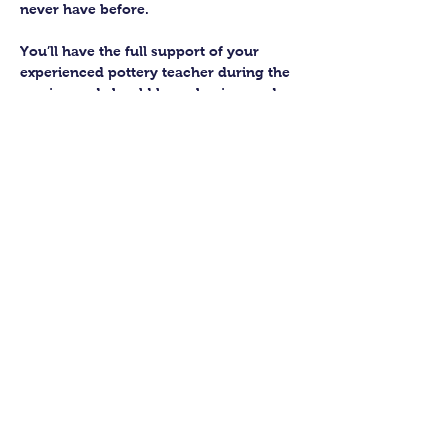
never have before.
You’ll have the full support of your 
experienced pottery teacher during the 
session and should leave having made 
a pot or two.
Guildford Pottery elves will then fire 
and glaze your pieces, ready for 
collection approximately 4 weeks after 
your workshop.
Let’s get potting!
Share this class