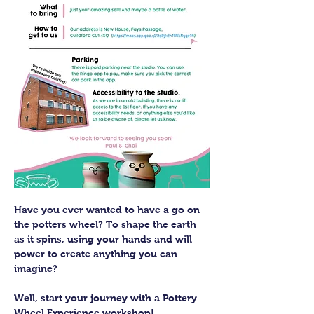
Have you ever wanted to have a go on 
the potters wheel? To shape the earth 
as it spins, using your hands and will 
power to create anything you can 
imagine?
Well, start your journey with a Pottery 
Wheel Experience workshop! 