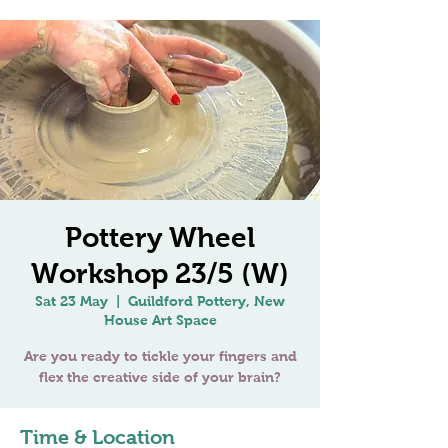
Pottery Wheel
Workshop 23/5 (W)
Sat 23 May
  |  
Guildford Pottery, New
House Art Space
Are you ready to tickle your fingers and
Time & Location