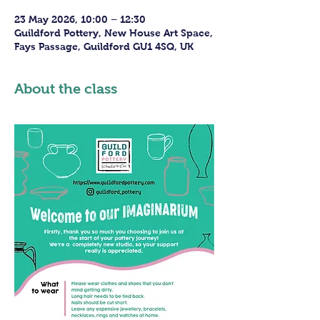
23 May 2026, 10:00 – 12:30
Guildford Pottery, New House Art Space,
Fays Passage, Guildford GU1 4SQ, UK
About the class