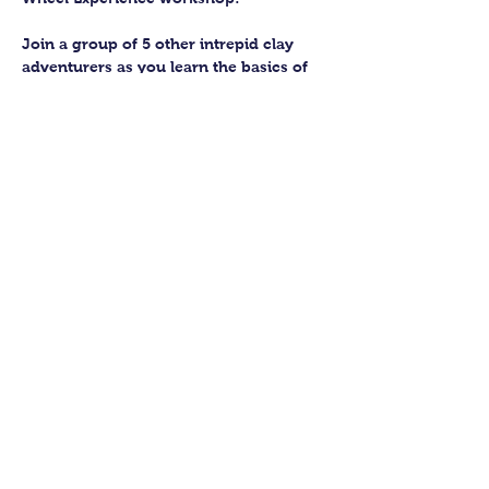
Join a group of 5 other intrepid clay 
adventurers as you learn the basics of 
getting to grips with the wheel and 
have the chance to feel the earth 
beneath your fingers in a way you 
never have before.
You’ll have the full support of your 
experienced pottery teacher during the 
session and should leave having made 
a pot or two.
Guildford Pottery elves will then fire 
and glaze your pieces, ready for 
collection approximately 4 weeks after 
your workshop.
Show More