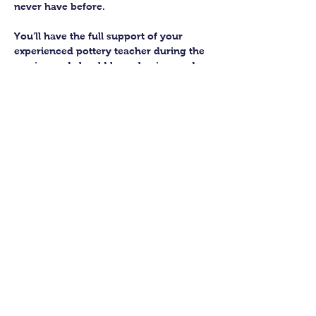
never have before.
You’ll have the full support of your 
experienced pottery teacher during the 
session and should leave having made 
a pot or two.
Guildford Pottery elves will then fire 
and glaze your pieces, ready for 
collection approximately 4 weeks after 
your workshop.
Let’s get potting!
Share this class