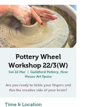
Pottery Wheel
Workshop 22/3(W)
Sat 22 Mar
  |  
Guildford Pottery, New
House Art Space
Are you ready to tickle your fingers and
Time & Location