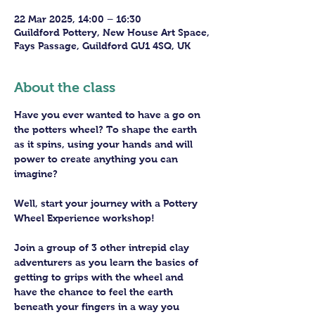
22 Mar 2025, 14:00 – 16:30
Guildford Pottery, New House Art Space,
Fays Passage, Guildford GU1 4SQ, UK
About the class
Have you ever wanted to have a go on 
the potters wheel? To shape the earth 
as it spins, using your hands and will 
power to create anything you can 
imagine?
Well, start your journey with a Pottery 
Wheel Experience workshop! 
Join a group of 3 other intrepid clay 
adventurers as you learn the basics of 
getting to grips with the wheel and 
have the chance to feel the earth 
beneath your fingers in a way you 