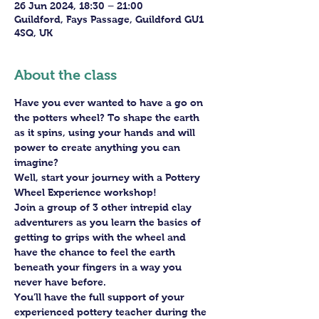
26 Jun 2024, 18:30 – 21:00
Guildford, Fays Passage, Guildford GU1
4SQ, UK
About the class
Have you ever wanted to have a go on 
the potters wheel? To shape the earth 
as it spins, using your hands and will 
power to create anything you can 
imagine?
Well, start your journey with a Pottery 
Wheel Experience workshop!
Join a group of 3 other intrepid clay 
adventurers as you learn the basics of 
getting to grips with the wheel and 
have the chance to feel the earth 
beneath your fingers in a way you 
never have before.
You’ll have the full support of your 
experienced pottery teacher during the 