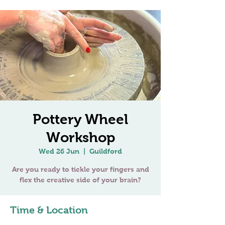
Pottery Wheel
Workshop
Wed 26 Jun
  |  
Guildford
Are you ready to tickle your fingers and
Time & Location