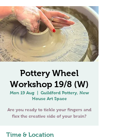
Pottery Wheel
Workshop 19/8 (W)
Mon 19 Aug
  |  
Guildford Pottery, New
House Art Space
Are you ready to tickle your fingers and
Time & Location