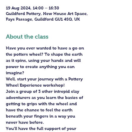
19 Aug 2024, 14:00 – 16:30
Guildford Pottery, New House Art Space,
Fays Passage, Guildford GU1 4SQ, UK
About the class
Have you ever wanted to have a go on 
the potters wheel? To shape the earth 
as it spins, using your hands and will 
power to create anything you can 
imagine?
Well, start your journey with a Pottery 
Wheel Experience workshop! 
Join a group of 3 other intrepid clay 
adventurers as you learn the basics of 
getting to grips with the wheel and 
have the chance to feel the earth 
beneath your fingers in a way you 
never have before.
You’ll have the full support of your 