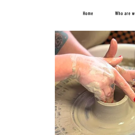
Home
Who are w