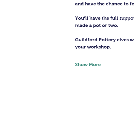
and have the chance to fe
You’ll have the full supp
made a pot or two.
Guildford Pottery elves wi
your workshop.
Show More