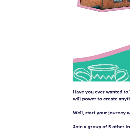
Have you ever wanted to h
will power to create any
Well, start your journey 
Join a group of 5 other in