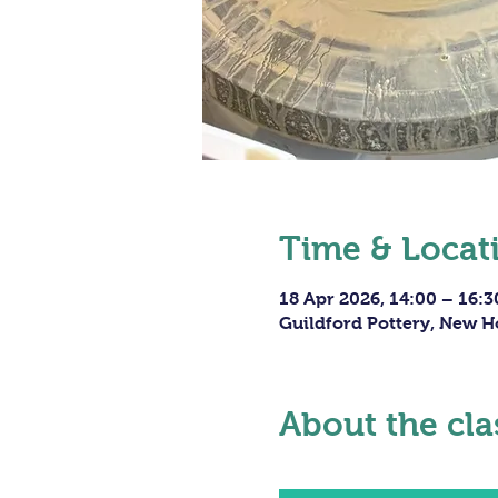
Time & Locat
18 Apr 2026, 14:00 – 16:3
Guildford Pottery, New H
About the cla