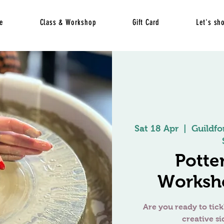
e
Class & Workshop
Gift Card
Let's sh
Sat 18 Apr
  |  
Guildfo
Potte
Worksho
Are you ready to tick