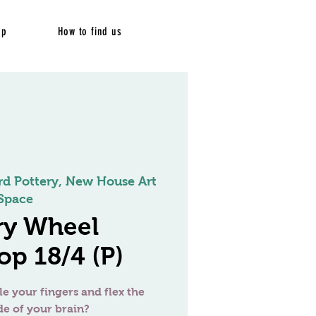
op
How to find us
rd Pottery, New House Art
Space
ry Wheel
p 18/4 (P)
le your fingers and flex the