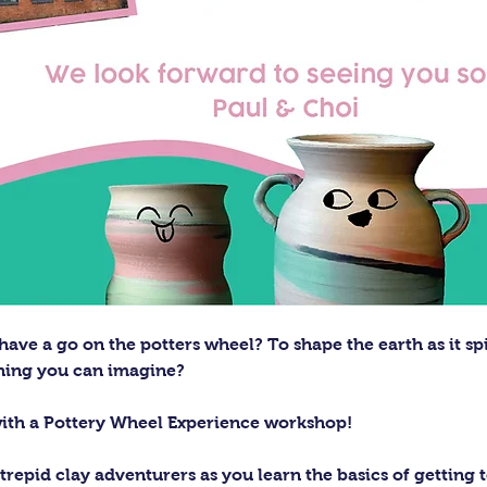
ave a go on the potters wheel? To shape the earth as it sp
thing you can imagine?
with a Pottery Wheel Experience workshop! 
trepid clay adventurers as you learn the basics of getting t