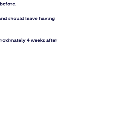
before.
 and should leave having 
proximately 4 weeks after 