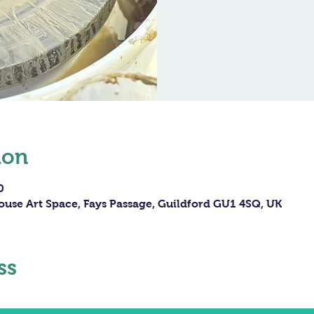
ion
0
ouse Art Space, Fays Passage, Guildford GU1 4SQ, UK
ss