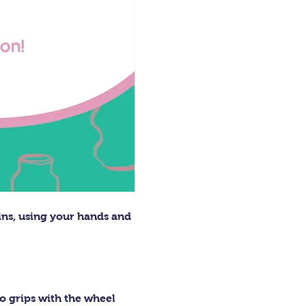
ins, using your hands and 
o grips with the wheel 