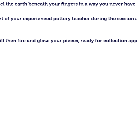
el the earth beneath your fingers in a way you never have 
ort of your experienced pottery teacher during the session
ll then fire and glaze your pieces, ready for collection ap