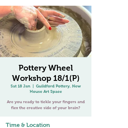
Pottery Wheel
Workshop 18/1(P)
Sat 18 Jan
  |  
Guildford Pottery, New
House Art Space
Are you ready to tickle your fingers and
Time & Location