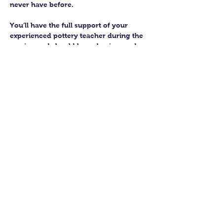
never have before.
You’ll have the full support of your 
experienced pottery teacher during the 
session and should leave having made 
a pot or two.
Guildford Pottery elves will then fire 
and glaze your pieces, ready for 
collection approximately 4 weeks after 
your workshop.
Let’s get potting!
Share this class