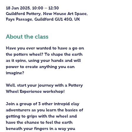
18 Jan 2025, 10:00 – 12:30
Guildford Pottery, New House Art Space,
Fays Passage, Guildford GU1 4SQ, UK
About the class
Have you ever wanted to have a go on 
the potters wheel? To shape the earth 
as it spins, using your hands and will 
power to create anything you can 
imagine?
Well, start your journey with a Pottery 
Wheel Experience workshop! 
Join a group of 3 other intrepid clay 
adventurers as you learn the basics of 
getting to grips with the wheel and 
have the chance to feel the earth 
beneath your fingers in a way you 