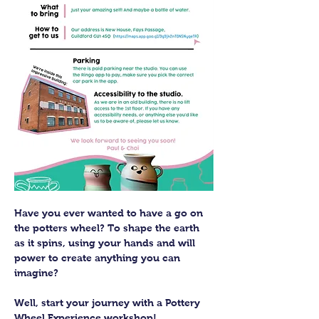
Have you ever wanted to have a go on 
the potters wheel? To shape the earth 
as it spins, using your hands and will 
power to create anything you can 
imagine?
Well, start your journey with a Pottery 
Wheel Experience workshop! 