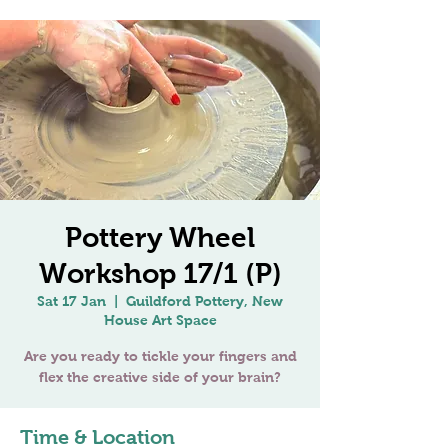
Pottery Wheel
Workshop 17/1 (P)
Sat 17 Jan
  |  
Guildford Pottery, New
House Art Space
Are you ready to tickle your fingers and
Time & Location