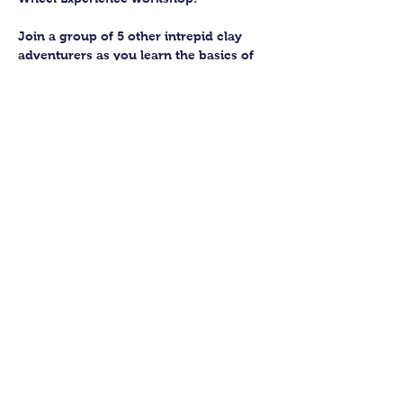
Join a group of 5 other intrepid clay 
adventurers as you learn the basics of 
getting to grips with the wheel and 
have the chance to feel the earth 
beneath your fingers in a way you 
never have before.
You’ll have the full support of your 
experienced pottery teacher during the 
session and should leave having made 
a pot or two.
Guildford Pottery elves will then fire 
and glaze your pieces, ready for 
collection approximately 4 weeks after 
your workshop.
Show More