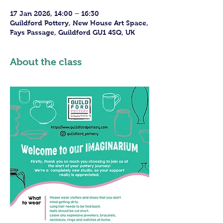
17 Jan 2026, 14:00 – 16:30
Guildford Pottery, New House Art Space,
Fays Passage, Guildford GU1 4SQ, UK
About the class