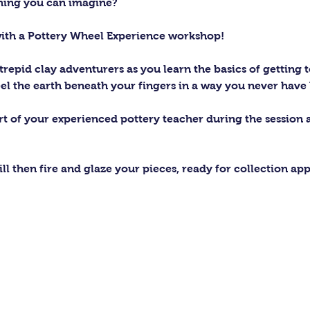
thing you can imagine?
with a Pottery Wheel Experience workshop! 
trepid clay adventurers as you learn the basics of getting t
el the earth beneath your fingers in a way you never have 
ort of your experienced pottery teacher during the session
ll then fire and glaze your pieces, ready for collection ap