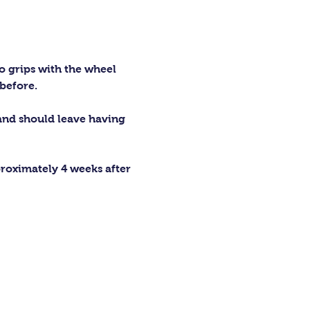
o grips with the wheel 
before.
 and should leave having 
proximately 4 weeks after 