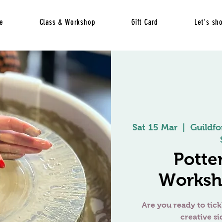
e
Class & Workshop
Gift Card
Let's sh
Sat 15 Mar
  |  
Guildfo
Potte
Worksh
Are you ready to tick