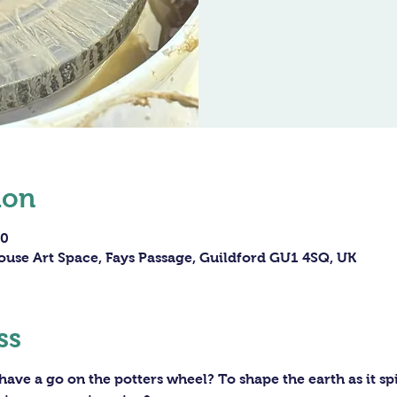
ion
30
ouse Art Space, Fays Passage, Guildford GU1 4SQ, UK
ss
ave a go on the potters wheel? To shape the earth as it sp