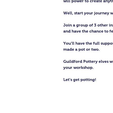
will power to create any
Well, start your journey 
Join a group of 3 other in
and have the chance to fe
You’ll have the full supp
made a pot or two.
Guildford Pottery elves wi
your workshop.
Let’s get potting!