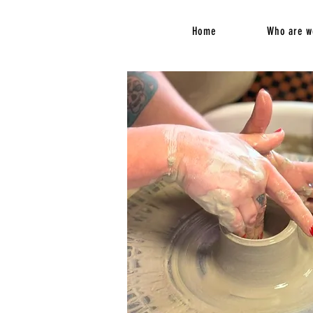
Home
Who are w