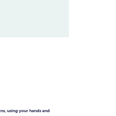
ins, using your hands and 