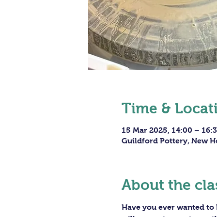
Time & Locat
15 Mar 2025, 14:00 – 16:
Guildford Pottery, New H
About the cla
Have you ever wanted to h