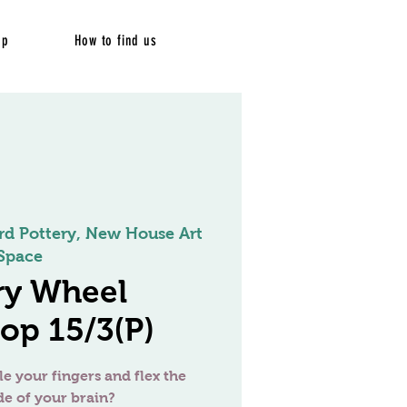
op
How to find us
rd Pottery, New House Art
Space
ry Wheel
op 15/3(P)
le your fingers and flex the