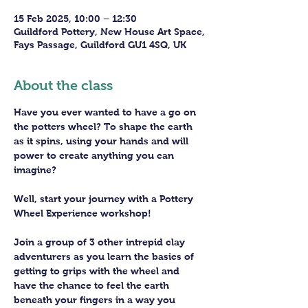
15 Feb 2025, 10:00 – 12:30
Guildford Pottery, New House Art Space,
Fays Passage, Guildford GU1 4SQ, UK
About the class
Have you ever wanted to have a go on 
the potters wheel? To shape the earth 
as it spins, using your hands and will 
power to create anything you can 
imagine?
Well, start your journey with a Pottery 
Wheel Experience workshop! 
Join a group of 3 other intrepid clay 
adventurers as you learn the basics of 
getting to grips with the wheel and 
have the chance to feel the earth 
beneath your fingers in a way you 