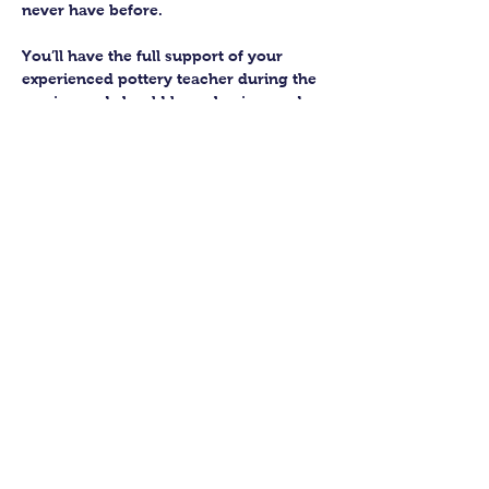
never have before.
You’ll have the full support of your 
experienced pottery teacher during the 
session and should leave having made 
a pot or two.
Guildford Pottery elves will then fire 
and glaze your pieces, ready for 
collection approximately 4 weeks after 
your workshop.
Let’s get potting!
Share this class