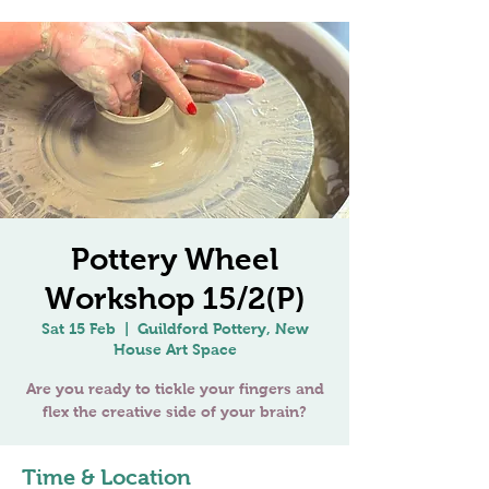
Pottery Wheel
Workshop 15/2(P)
Sat 15 Feb
  |  
Guildford Pottery, New
House Art Space
Are you ready to tickle your fingers and
Time & Location