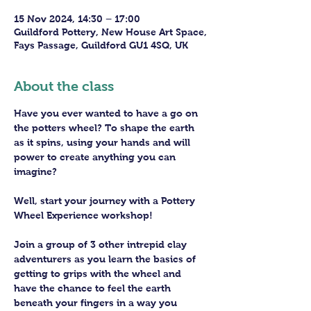
15 Nov 2024, 14:30 – 17:00
Guildford Pottery, New House Art Space,
Fays Passage, Guildford GU1 4SQ, UK
About the class
Have you ever wanted to have a go on 
the potters wheel? To shape the earth 
as it spins, using your hands and will 
power to create anything you can 
imagine?
Well, start your journey with a Pottery 
Wheel Experience workshop! 
Join a group of 3 other intrepid clay 
adventurers as you learn the basics of 
getting to grips with the wheel and 
have the chance to feel the earth 
beneath your fingers in a way you 