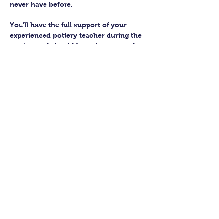
never have before.
You’ll have the full support of your 
experienced pottery teacher during the 
session and should leave having made 
a pot or two.
Guildford Pottery elves will then fire 
and glaze your pieces, ready for 
collection approximately 4 weeks after 
your workshop.
Let’s get potting!
Share this class