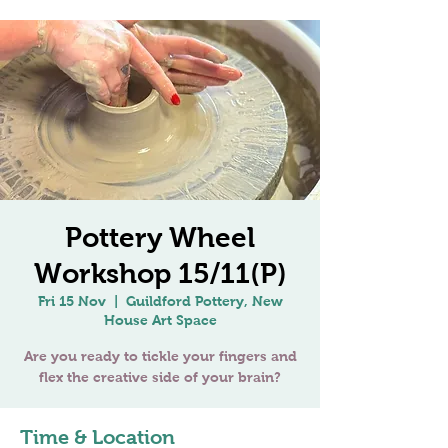
Pottery Wheel
Workshop 15/11(P)
Fri 15 Nov
  |  
Guildford Pottery, New
House Art Space
Are you ready to tickle your fingers and
Time & Location