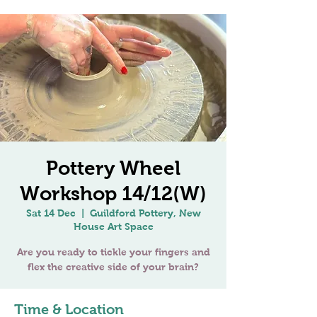
Pottery Wheel
Workshop 14/12(W)
Sat 14 Dec
  |  
Guildford Pottery, New
House Art Space
Are you ready to tickle your fingers and
Time & Location