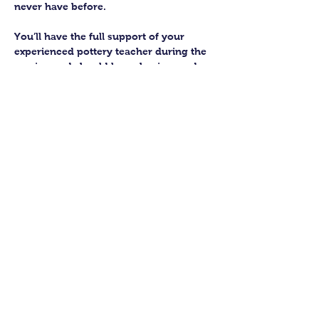
never have before.
You’ll have the full support of your 
experienced pottery teacher during the 
session and should leave having made 
a pot or two.
Guildford Pottery elves will then fire 
and glaze your pieces, ready for 
collection approximately 4 weeks after 
your workshop.
Let’s get potting!
Share this class