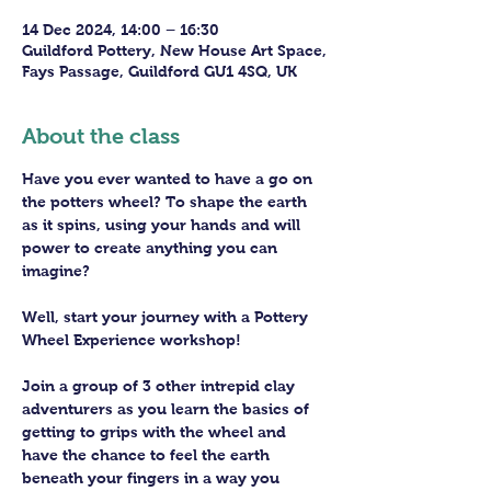
14 Dec 2024, 14:00 – 16:30
Guildford Pottery, New House Art Space,
Fays Passage, Guildford GU1 4SQ, UK
About the class
Have you ever wanted to have a go on 
the potters wheel? To shape the earth 
as it spins, using your hands and will 
power to create anything you can 
imagine?
Well, start your journey with a Pottery 
Wheel Experience workshop! 
Join a group of 3 other intrepid clay 
adventurers as you learn the basics of 
getting to grips with the wheel and 
have the chance to feel the earth 
beneath your fingers in a way you 