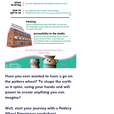
Have you ever wanted to have a go on 
the potters wheel? To shape the earth 
as it spins, using your hands and will 
power to create anything you can 
imagine?
Well, start your journey with a Pottery 
Wheel Experience workshop! 