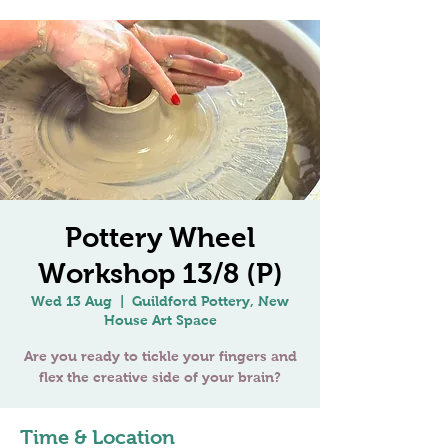
Pottery Wheel
Workshop 13/8 (P)
Wed 13 Aug
  |  
Guildford Pottery, New
House Art Space
Are you ready to tickle your fingers and
Time & Location