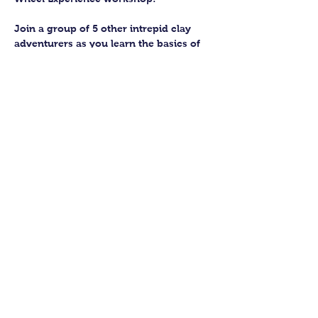
Join a group of 5 other intrepid clay 
adventurers as you learn the basics of 
getting to grips with the wheel and 
have the chance to feel the earth 
beneath your fingers in a way you 
never have before.
You’ll have the full support of your 
experienced pottery teacher during the 
session and should leave having made 
a pot or two.
Guildford Pottery elves will then fire 
and glaze your pieces, ready for 
collection approximately 4 weeks after 
your workshop.
Show More