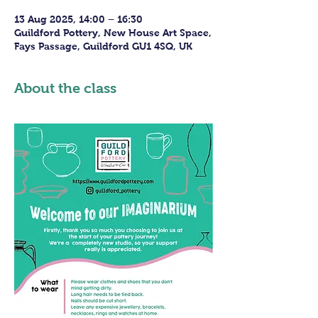
13 Aug 2025, 14:00 – 16:30
Guildford Pottery, New House Art Space,
Fays Passage, Guildford GU1 4SQ, UK
About the class