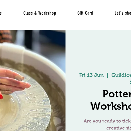
e
Class & Workshop
Gift Card
Let's sh
Fri 13 Jun
  |  
Guildfo
Potte
Worksho
Are you ready to tick