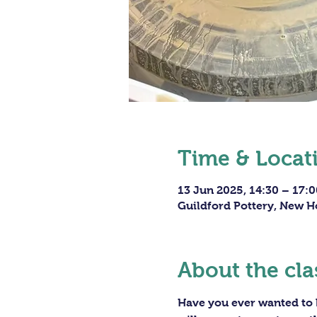
Time & Locat
13 Jun 2025, 14:30 – 17:0
Guildford Pottery, New H
About the cla
Have you ever wanted to h