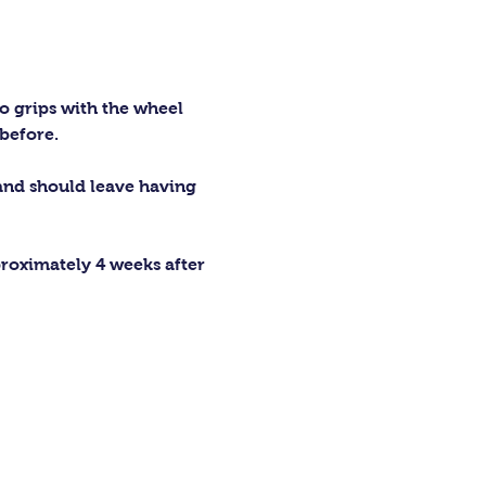
o grips with the wheel 
before.
 and should leave having 
proximately 4 weeks after 