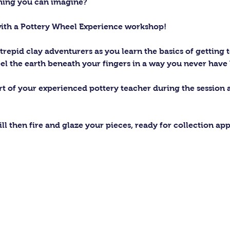
thing you can imagine?
with a Pottery Wheel Experience workshop! 
trepid clay adventurers as you learn the basics of getting t
el the earth beneath your fingers in a way you never have 
ort of your experienced pottery teacher during the session
ll then fire and glaze your pieces, ready for collection ap