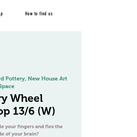
op
How to find us
rd Pottery, New House Art
Space
ry Wheel
p 13/6 (W)
le your fingers and flex the