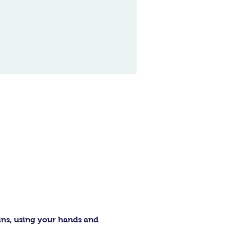
ins, using your hands and 