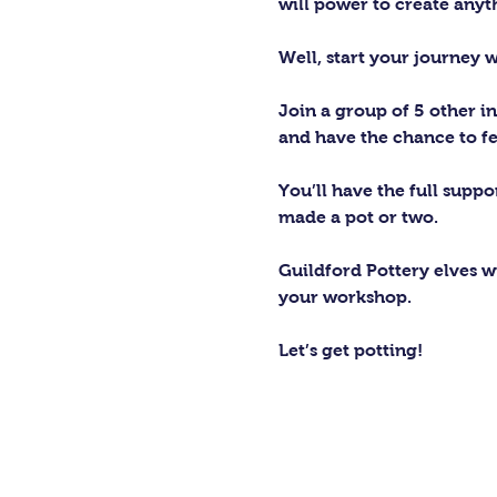
will power to create any
Well, start your journey 
Join a group of 5 other in
and have the chance to fe
You’ll have the full supp
made a pot or two.
Guildford Pottery elves wi
your workshop.
Let’s get potting!