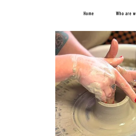
Home
Who are w