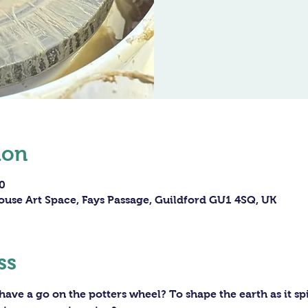
ion
0
ouse Art Space, Fays Passage, Guildford GU1 4SQ, UK
ss
ave a go on the potters wheel? To shape the earth as it sp