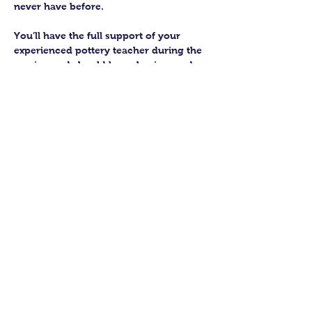
never have before.
You’ll have the full support of your 
experienced pottery teacher during the 
session and should leave having made 
a pot or two.
Guildford Pottery elves will then fire 
and glaze your pieces, ready for 
collection approximately 4 weeks after 
your workshop.
Let’s get potting!
Share this class