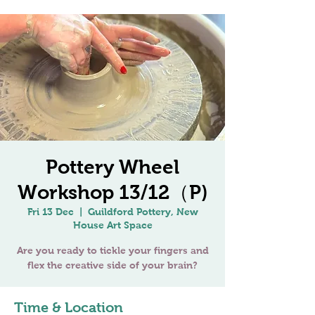
Pottery Wheel
Workshop 13/12（P)
Fri 13 Dec
  |  
Guildford Pottery, New
House Art Space
Are you ready to tickle your fingers and
Time & Location