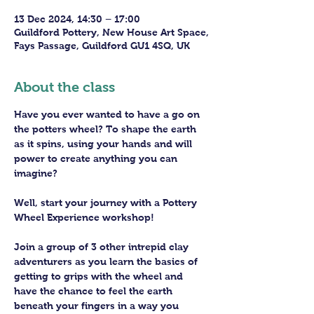
13 Dec 2024, 14:30 – 17:00
Guildford Pottery, New House Art Space,
Fays Passage, Guildford GU1 4SQ, UK
About the class
Have you ever wanted to have a go on 
the potters wheel? To shape the earth 
as it spins, using your hands and will 
power to create anything you can 
imagine?
Well, start your journey with a Pottery 
Wheel Experience workshop! 
Join a group of 3 other intrepid clay 
adventurers as you learn the basics of 
getting to grips with the wheel and 
have the chance to feel the earth 
beneath your fingers in a way you 