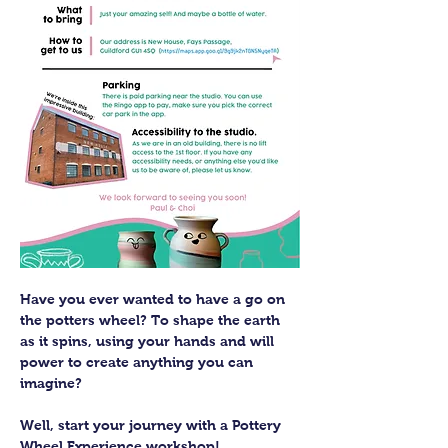
Have you ever wanted to have a go on 
the potters wheel? To shape the earth 
as it spins, using your hands and will 
power to create anything you can 
imagine?
Well, start your journey with a Pottery 
Wheel Experience workshop! 