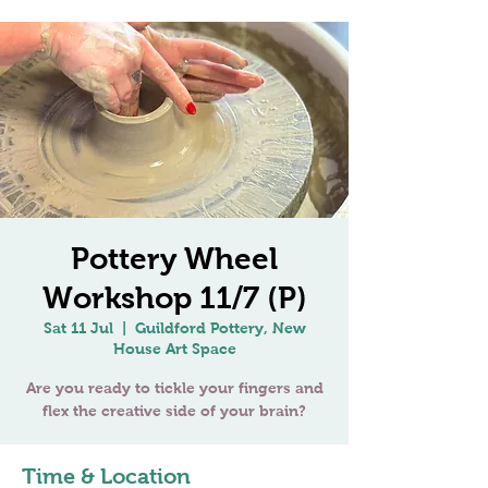
Pottery Wheel
Workshop 11/7 (P)
Sat 11 Jul
  |  
Guildford Pottery, New
House Art Space
Are you ready to tickle your fingers and
flex the creative side of your brain?
Time & Location