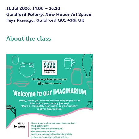
11 Jul 2026, 14:00 – 16:30
Guildford Pottery, New House Art Space,
Fays Passage, Guildford GU1 4SQ, UK
About the class