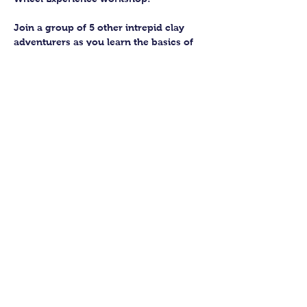
Join a group of 5 other intrepid clay 
adventurers as you learn the basics of 
getting to grips with the wheel and 
have the chance to feel the earth 
beneath your fingers in a way you 
never have before.
You’ll have the full support of your 
experienced pottery teacher during the 
session and should leave having made 
a pot or two.
Guildford Pottery elves will then fire 
and glaze your pieces, ready for 
collection approximately 4 weeks after 
your workshop.
Show More