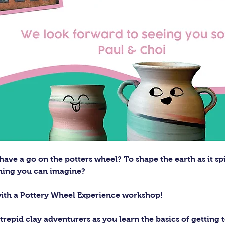
ave a go on the potters wheel? To shape the earth as it sp
thing you can imagine?
with a Pottery Wheel Experience workshop! 
trepid clay adventurers as you learn the basics of getting t