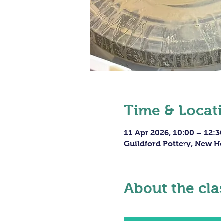
Time & Locat
11 Apr 2026, 10:00 – 12:3
Guildford Pottery, New H
About the cla