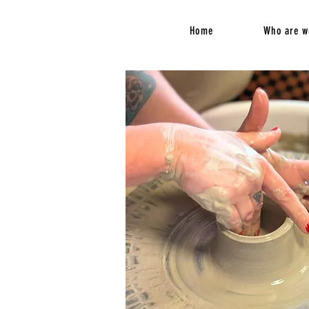
Home
Who are w