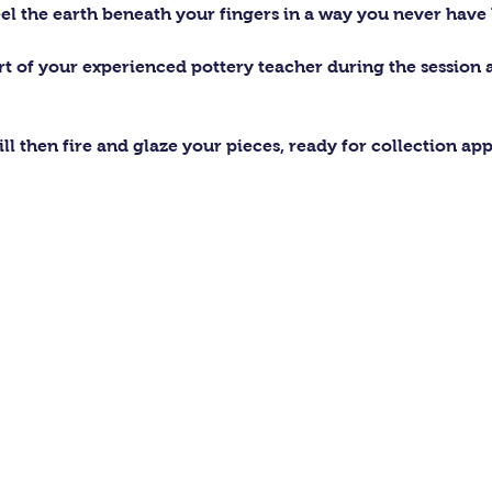
el the earth beneath your fingers in a way you never have 
ort of your experienced pottery teacher during the session
ll then fire and glaze your pieces, ready for collection ap