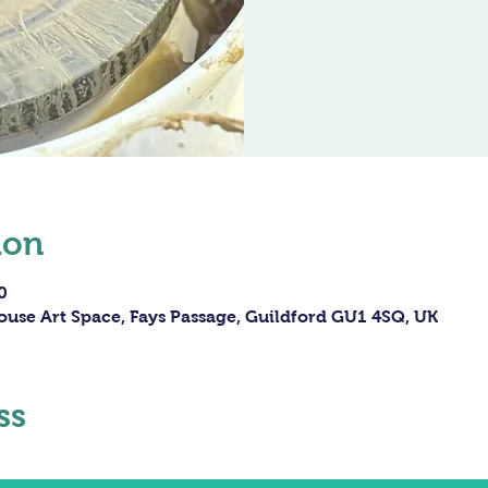
ion
0
ouse Art Space, Fays Passage, Guildford GU1 4SQ, UK
ss