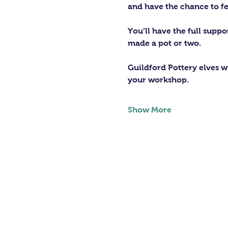
and have the chance to fe
You’ll have the full supp
made a pot or two.
Guildford Pottery elves wi
your workshop.
Show More