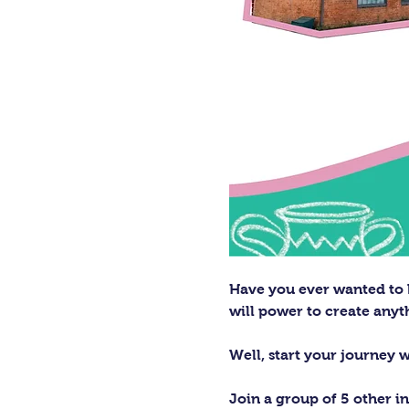
Have you ever wanted to h
will power to create any
Well, start your journey 
Join a group of 5 other in