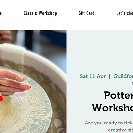
e
Class & Workshop
Gift Card
Let's sh
Sat 11 Apr
  |  
Guildfo
Potte
Worksho
Are you ready to tick