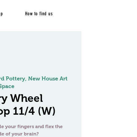
op
How to find us
rd Pottery, New House Art
Space
ry Wheel
p 11/4 (W)
le your fingers and flex the