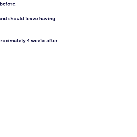
before.
 and should leave having 
proximately 4 weeks after 