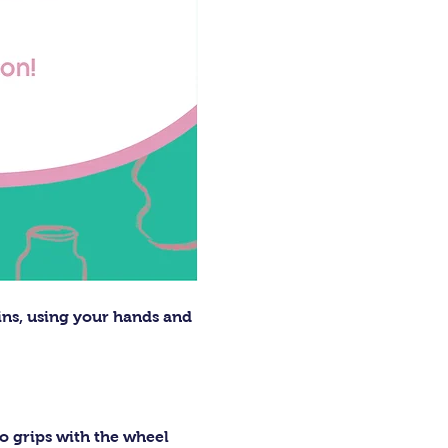
ins, using your hands and 
o grips with the wheel 